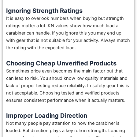
Ignoring Strength Ratings
It is easy to overlook numbers when buying but strength
ratings matter a lot. KN values show how much load a
carabiner can handle. If you ignore this you may end up
with gear that is not suitable for your activity. Always match
the rating with the expected load.
Choosing Cheap Unverified Products
Sometimes price even becomes the main factor but that
can lead to risk. You shoud know low quality materials and
lack of proper testing reduce reliability. In safety gear this is
not acceptable. Choosing tested and verified products
ensures consistent performance when it actually matters.
Improper Loading Direction
Not many people pay attention to how the carabiner is
loaded. But direction plays a key role in strength. Loading