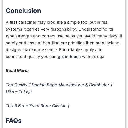
Conclusion
A first carabiner may look like a simple tool but in real
systems it carries very responsibility. Understanding its
type strength and correct use helps you avoid many risks. If
safety and ease of handling are priorities then auto locking
designs make more sense. For reliable supply and
consistent quality you can
get in touch
with Zeluga.
Read More:
Top Quality Climbing Rope Manufacturer & Distributor in
USA – Zeluga
Top 6 Benefits of Rope Climbing
FAQs