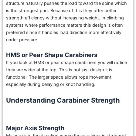
structure naturally pushes the load toward the spine which
is the strongest part. Because of this they offer better
strength efficiency without increasing weight. In climbing
systems where performance matters this design is often
preferred since it handles load direction more effectively
under pressure.
HMS or Pear Shape Carabiners
If you look at HMS or pear shape carabiners you will notice
they are wider at the top. This is not just design it is
functional. The larger space allows rope movement
especially during belaying or knot handling.
Understanding Carabiner Strength
Major Axis Strength
Major axis is the direction where the carabiner is strongest.