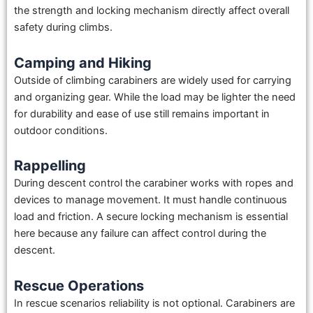
the strength and locking mechanism directly affect overall
safety during climbs.
Camping and Hiking
Outside of climbing carabiners are widely used for carrying
and organizing gear. While the load may be lighter the need
for durability and ease of use still remains important in
outdoor conditions.
Rappelling
During descent control the carabiner works with ropes and
devices to manage movement. It must handle continuous
load and friction. A secure locking mechanism is essential
here because any failure can affect control during the
descent.
Rescue Operations
In rescue scenarios reliability is not optional. Carabiners are