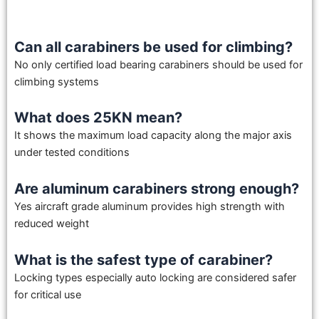
Can all carabiners be used for climbing?
No only certified load bearing carabiners should be used for
climbing systems
What does 25KN mean?
It shows the maximum load capacity along the major axis
under tested conditions
Are aluminum carabiners strong enough?
Yes aircraft grade aluminum provides high strength with
reduced weight
What is the safest type of carabiner?
Locking types especially auto locking are considered safer
for critical use