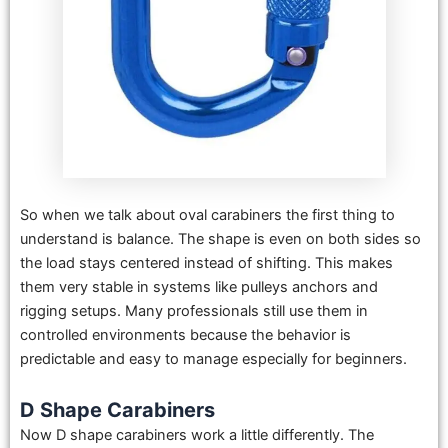
So when we talk about oval carabiners the first thing to
understand is balance. The shape is even on both sides so
the load stays centered instead of shifting. This makes
them very stable in systems like pulleys anchors and
rigging setups. Many professionals still use them in
controlled environments because the behavior is
predictable and easy to manage especially for beginners.
D Shape Carabiners
Now D shape carabiners work a little differently. The