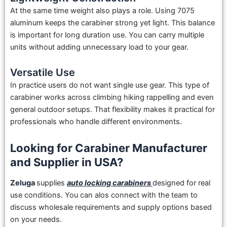
At the same time weight also plays a role. Using 7075
aluminum keeps the carabiner strong yet light. This balance
is important for long duration use. You can carry multiple
units without adding unnecessary load to your gear.
Versatile Use
In practice users do not want single use gear. This type of
carabiner works across climbing hiking rappelling and even
general outdoor setups. That flexibility makes it practical for
professionals who handle different environments.
Looking for Carabiner Manufacturer
and Supplier in USA?
Zeluga
supplies
auto locking carabiners
designed for real
use conditions. You can alos connect with the team to
discuss wholesale requirements and supply options based
on your needs.