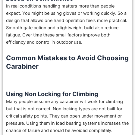
In real conditions handling matters more than people
expect. You might be using gloves or working quickly. So a
design that allows one hand operation feels more practical.
Smooth gate action and a lightweight build also reduce
fatigue. Over time these small factors improve both
efficiency and control in outdoor use.
Common Mistakes to Avoid Choosing
Carabiner
Using Non Locking for Climbing
Many people assume any carabiner will work for climbing
but that is not correct. Non locking types are not built for
critical safety points. They can open under movement or
pressure. Using them in load bearing systems increases the
chance of failure and should be avoided completely.