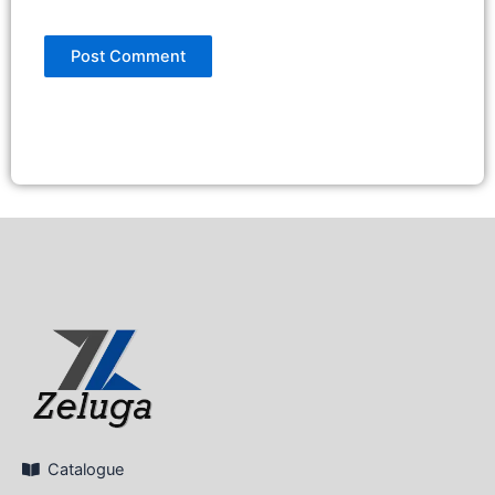
Catalogue