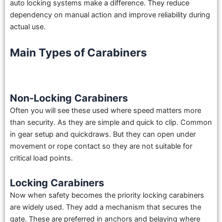
auto locking systems make a difference. They reduce
dependency on manual action and improve reliability during
actual use.
Main Types of Carabiners
Non-Locking Carabiners
Often you will see these used where speed matters more
than security. As they are simple and quick to clip. Common
in gear setup and quickdraws. But they can open under
movement or rope contact so they are not suitable for
critical load points.
Locking Carabiners
Now when safety becomes the priority locking carabiners
are widely used. They add a mechanism that secures the
gate. These are preferred in anchors and belaying where