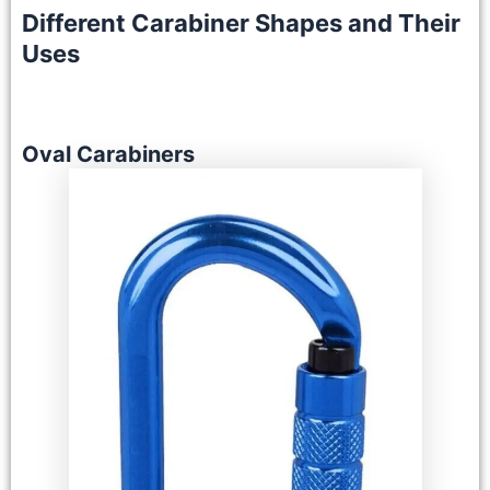
Different Carabiner Shapes and Their
Uses
Oval Carabiners