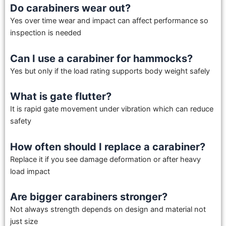
Do carabiners wear out?
Yes over time wear and impact can affect performance so
inspection is needed
Can I use a carabiner for hammocks?
Yes but only if the load rating supports body weight safely
What is gate flutter?
It is rapid gate movement under vibration which can reduce
safety
How often should I replace a carabiner?
Replace it if you see damage deformation or after heavy
load impact
Are bigger carabiners stronger?
Not always strength depends on design and material not
just size