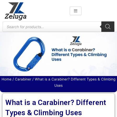
Skip
to
content
Products
search
Home
/
Carabiner
/ What is a Carabiner? Different Types & Climbing
Uses
What is a Carabiner? Different
Types & Climbing Uses