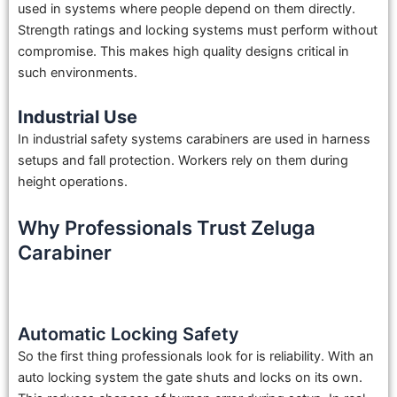
used in systems where people depend on them directly.
Strength ratings and locking systems must perform without
compromise. This makes high quality designs critical in
such environments.
Industrial Use
In industrial safety systems carabiners are used in harness
setups and fall protection. Workers rely on them during
height operations.
Why Professionals Trust Zeluga
Carabiner
Automatic Locking Safety
So the first thing professionals look for is reliability. With an
auto locking system the gate shuts and locks on its own.