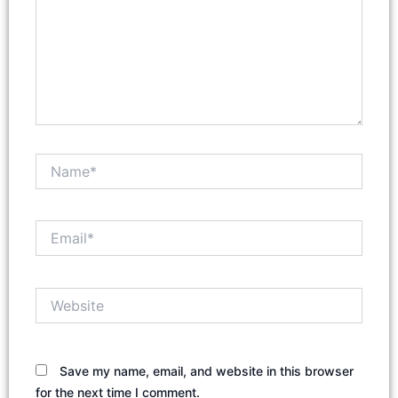
Name*
Email*
Website
Save my name, email, and website in this browser
for the next time I comment.