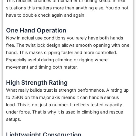
This reduces chances of human error during setup. In real
situations this matters more than anything else. You do not
have to double check again and again.
One Hand Operation
Now in actual use conditions you rarely have both hands
free. The twist lock design allows smooth opening with one
hand. This makes clipping faster and more controlled.
Especially useful during climbing or rigging where
movement and timing both matter.
High Strength Rating
What really builds trust is strength performance. A rating up
to 25KN on the major axis means it can handle serious
load. This is not just a number. It reflects tested capacity
under force. That is why it is used in climbing and rescue
setups.
Lightweight Construction