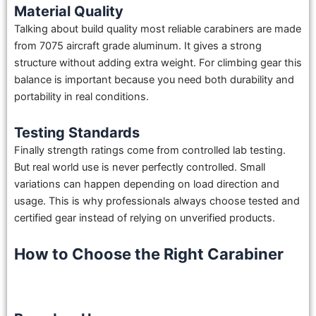
Material Quality
Talking about build quality most reliable carabiners are made
from 7075 aircraft grade aluminum. It gives a strong
structure without adding extra weight. For climbing gear this
balance is important because you need both durability and
portability in real conditions.
Testing Standards
Finally strength ratings come from controlled lab testing.
But real world use is never perfectly controlled. Small
variations can happen depending on load direction and
usage. This is why professionals always choose tested and
certified gear instead of relying on unverified products.
How to Choose the Right Carabiner