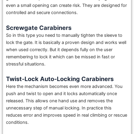
even a small opening can create risk. They are designed for
controlled and secure connections.
Screwgate Carabiners
So in this type you need to manually tighten the sleeve to
lock the gate. It is basically a proven design and works well
when used correctly. But it depends fully on the user
remembering to lock it which can be missed in fast or
stressful situations.
Twist-Lock Auto-Locking Carabiners
Here the mechanism becomes even more advanced. You
push and twist to open and it locks automatically once
released. This allows one hand use and removes the
unnecessary step of manual locking. In practice this
reduces error and improves speed in real climbing or rescue
conditions.