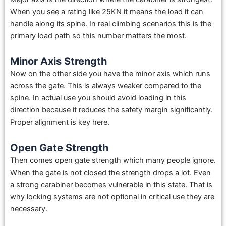
When you see a rating like 25KN it means the load it can
handle along its spine. In real climbing scenarios this is the
primary load path so this number matters the most.
Minor Axis Strength
Now on the other side you have the minor axis which runs
across the gate. This is always weaker compared to the
spine. In actual use you should avoid loading in this
direction because it reduces the safety margin significantly.
Proper alignment is key here.
Open Gate Strength
Then comes open gate strength which many people ignore.
When the gate is not closed the strength drops a lot. Even
a strong carabiner becomes vulnerable in this state. That is
why locking systems are not optional in critical use they are
necessary.