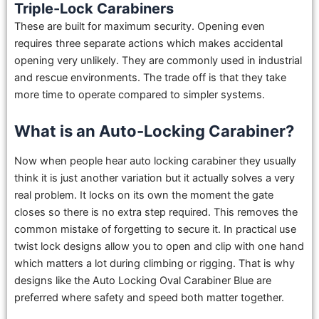
Triple-Lock Carabiners
These are built for maximum security. Opening even
requires three separate actions which makes accidental
opening very unlikely. They are commonly used in industrial
and rescue environments. The trade off is that they take
more time to operate compared to simpler systems.
What is an Auto-Locking Carabiner?
Now when people hear auto locking carabiner they usually
think it is just another variation but it actually solves a very
real problem. It locks on its own the moment the gate
closes so there is no extra step required. This removes the
common mistake of forgetting to secure it. In practical use
twist lock designs allow you to open and clip with one hand
which matters a lot during climbing or rigging. That is why
designs like the Auto Locking Oval Carabiner Blue are
preferred where safety and speed both matter together.