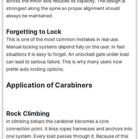
across the minor axis reduces its capacity. The design is
strongest along the spine so proper alignment should
always be maintained.
Forgetting to Lock
This is one of the most common mistakes in real use.
Manual locking systems depend fully on the user. In fast
situations it is easy to forget. An unlocked gate under load
can lead to serious failure. This is why many users now
prefer auto locking options.
Application of Carabiners
Rock Climbing
In climbing setups the carabiner becomes a core
connection point. It links ropes harnesses and anchors into
one system. Every load passes through it. Because of this