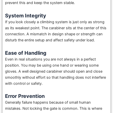
prevent this and keep the system stable.
System Integrity
If you look closely a climbing system is just only as strong
as its weakest point. The carabiner sits at the center of this
connection. A mismatch in design shape or strength can
disturb the entire setup and affect safety under load.
Ease of Handling
Even in real situations you are not always in a perfect
position. You may be using one hand or wearing some
gloves. A well designed carabiner should open and close
smoothly without effort so that handling does not interfere
with control or safety.
Error Prevention
Generally failure happens because of small human
mistakes. Not locking the gate is common. This is where