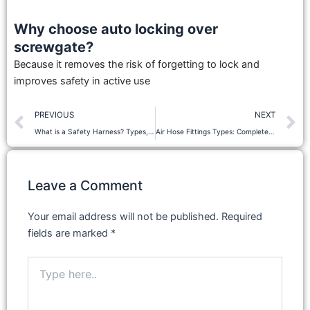
Why choose auto locking over
screwgate?
Because it removes the risk of forgetting to lock and
improves safety in active use
Prev
N
PREVIOUS
NEXT
What is a Safety Harness? Types, Uses & How It Works
Air Hose Fittings Types: Complete Guide & Uses
Leave a Comment
Your email address will not be published.
Required
fields are marked
*
Type
here..