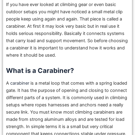
If you have ever looked at climbing gear or even basic
outdoor setups you might have noticed a small metal clip
people keep using again and again. That piece is called a
carabiner. At first it may look very basic but in real use it
holds serious responsibility. Basically it connects systems
that carry load and support movement. So before choosing
a carabiner it is important to understand how it works and
where it should be used.
What is a Carabiner?
A
carabiner
is a metal loop that comes with a spring loaded
gate. It has the purpose of opening and closing to connect
different parts of a system. It is commonly used in climbing
setups where ropes harnesses and anchors need a really
secure link. You must know most climbing carabiners are
made from strong aluminum alloys and are tested for load
strength. In simple terms it is a small but very critical
component that keeps connections stable under pressure.