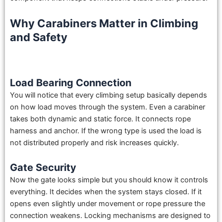
Why Carabiners Matter in Climbing
and Safety
Load Bearing Connection
You will notice that every climbing setup basically depends
on how load moves through the system. Even a carabiner
takes both dynamic and static force. It connects rope
harness and anchor. If the wrong type is used the load is
not distributed properly and risk increases quickly.
Gate Security
Now the gate looks simple but you should know it controls
everything. It decides when the system stays closed. If it
opens even slightly under movement or rope pressure the
connection weakens. Locking mechanisms are designed to