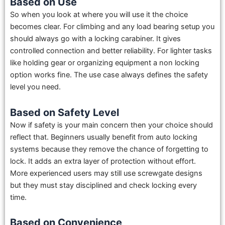
Based on Use
So when you look at where you will use it the choice
becomes clear. For climbing and any load bearing setup you
should always go with a locking carabiner. It gives
controlled connection and better reliability. For lighter tasks
like holding gear or organizing equipment a non locking
option works fine. The use case always defines the safety
level you need.
Based on Safety Level
Now if safety is your main concern then your choice should
reflect that. Beginners usually benefit from auto locking
systems because they remove the chance of forgetting to
lock. It adds an extra layer of protection without effort.
More experienced users may still use screwgate designs
but they must stay disciplined and check locking every
time.
Based on Convenience