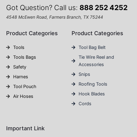
Got Question? Call us:
888 252 4252
4548 McEwen Road, Farmers Branch, TX 75244
Product Categories
Product Categories
Tools
Tool Bag Belt
Tools Bags
Tie Wire Reel and
Accessories
Safety
Snips
Harnes
Roofing Tools
Tool Pouch
Hook Blades
Air Hoses
Cords
Important Link