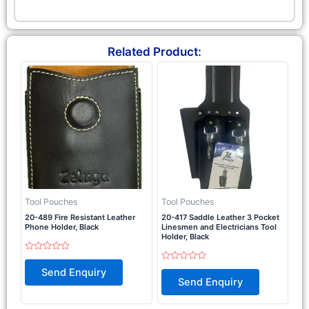
Related Product:
Tool Pouches
Tool Pouches
20-489 Fire Resistant Leather
20-417 Saddle Leather 3 Pocket
Phone Holder, Black
Linesmen and Electricians Tool
Holder, Black
Rated
0
Rated
Send Enquiry
out
0
Send Enquiry
of
out
5
of
5