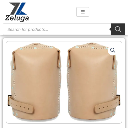
Skip
to
content
Products
search