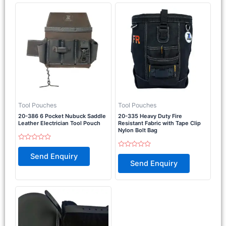
Tool Pouches
Tool Pouches
20-386 6 Pocket Nubuck Saddle
20-335 Heavy Duty Fire
Leather Electrician Tool Pouch
Resistant Fabric with Tape Clip
Nylon Bolt Bag
Rated
0
Rated
Send Enquiry
out
0
Send Enquiry
of
out
5
of
5