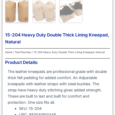
15-204 Heavy Duty Double Thick Lining Kneepad,
Natural
Home
/
Tool Pouches
/ 15-204 Heavy Duty Double Thick Lining Kneepad, Natural
Product Details:
The leather kneepads are professional grade with double
thick felt padding for added comfort. An Adjustable
kneepads with leather straps with steel buckles. The
strap have heavy duty stitching gives added strength.
These are built to last and built for comfort and
protection. One size fits all.
SKU: 15-204
UPC: 850040910445