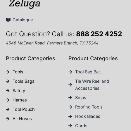
Catalogue
Got Question? Call us:
888 252 4252
4548 McEwen Road, Farmers Branch, TX 75244
Product Categories
Product Categories
Tools
Tool Bag Belt
Tools Bags
Tie Wire Reel and
Accessories
Safety
Snips
Harnes
Roofing Tools
Tool Pouch
Hook Blades
Air Hoses
Cords