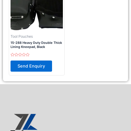
Tool Pouches
15-288 Heavy Duty Double Thick
Lining Kneepad, Black
Rated
0
Send Enquiry
out
of
5