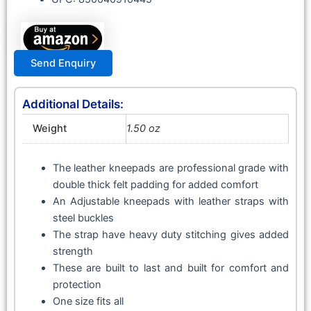
Send Enquiry
Additional Details:
Weight
1.50 oz
The leather kneepads are professional grade with
double thick felt padding for added comfort
An Adjustable kneepads with leather straps with
steel buckles
The strap have heavy duty stitching gives added
strength
These are built to last and built for comfort and
protection
One size fits all