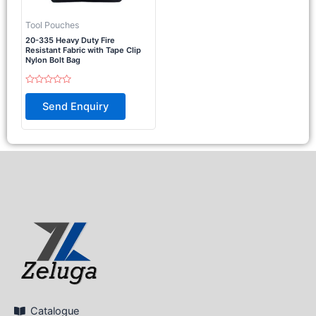
Tool Pouches
20-335 Heavy Duty Fire
Resistant Fabric with Tape Clip
Nylon Bolt Bag
Rated
0
Send Enquiry
out
of
5
Catalogue