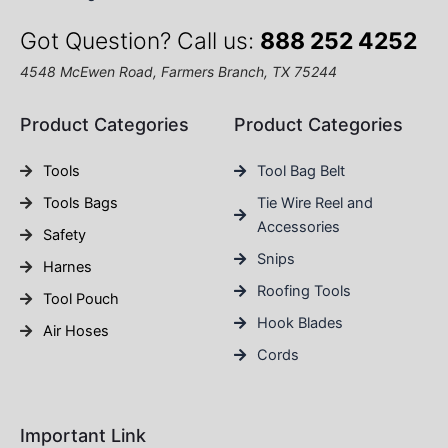
Got Question? Call us:
888 252 4252
4548 McEwen Road, Farmers Branch, TX 75244
Product Categories
Product Categories
Tools
Tool Bag Belt
Tools Bags
Tie Wire Reel and
Accessories
Safety
Snips
Harnes
Roofing Tools
Tool Pouch
Hook Blades
Air Hoses
Cords
Important Link