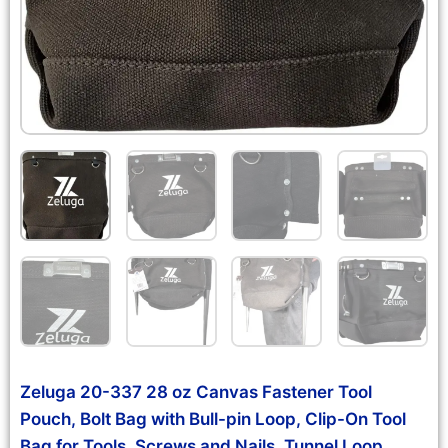
Zeluga 20-337 28 oz Canvas Fastener Tool
Pouch, Bolt Bag with Bull-pin Loop, Clip-On Tool
Bag for Tools, Screws and Nails, Tunnel Loop