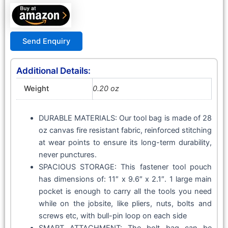
Send Enquiry
Additional Details:
Weight
0.20 oz
DURABLE MATERIALS: Our tool bag is made of 28
oz canvas fire resistant fabric, reinforced stitching
at wear points to ensure its long-term durability,
never punctures.
SPACIOUS STORAGE: This fastener tool pouch
has dimensions of: 11″ x 9.6″ x 2.1″. 1 large main
pocket is enough to carry all the tools you need
while on the jobsite, like pliers, nuts, bolts and
screws etc, with bull-pin loop on each side
SMART ATTACHMENT: The bolt bag can be