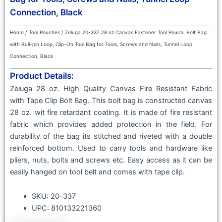
Connection, Black
Home
/
Tool Pouches
/ Zeluga 20-337 28 oz Canvas Fastener Tool Pouch, Bolt Bag
with Bull-pin Loop, Clip-On Tool Bag for Tools, Screws and Nails, Tunnel Loop
Connection, Black
Product Details:
Zeluga 28 oz. High Quality Canvas Fire Resistant Fabric
with Tape Clip Bolt Bag. This bolt bag is constructed canvas
28 oz. wit fire retardant coating. It is made of fire resistant
fabric which provides added protection in the field. For
durability of the bag its stitched and riveted with a double
reinforced bottom. Used to carry tools and hardware like
pliers, nuts, bolts and screws etc. Easy access as it can be
easily hanged on tool belt and comes with tape clip.
SKU: 20-337
UPC: 810133221360