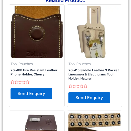
Related Product:
Tool Pouches
Tool Pouches
20-488 Fire Resistant Leather
20-415 Saddle Leather 3 Pocket
Phone Holder, Cherry
Linesmen & Electricians Tool
Holder, Natural
Rated
0
Rated
Send Enquiry
out
0
Send Enquiry
of
out
5
of
5