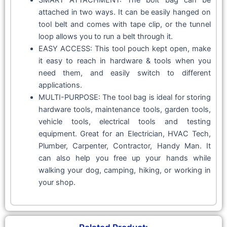
attached in two ways. It can be easily hanged on
tool belt and comes with tape clip, or the tunnel
loop allows you to run a belt through it.
EASY ACCESS: This tool pouch kept open, make
it easy to reach in hardware & tools when you
need them, and easily switch to different
applications.
MULTI-PURPOSE: The tool bag is ideal for storing
hardware tools, maintenance tools, garden tools,
vehicle tools, electrical tools and testing
equipment. Great for an Electrician, HVAC Tech,
Plumber, Carpenter, Contractor, Handy Man. It
can also help you free up your hands while
walking your dog, camping, hiking, or working in
your shop.