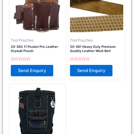
Tool Pouches
Tool Pouches
20-383 11 Pocket Pro Leather
20-381 Heavy Duty Premium
Drywall Pouch
Quality Leather Work Belt
Rated
Rated
0
0
Send Enquiry
Send Enquiry
out
out
of
of
5
5