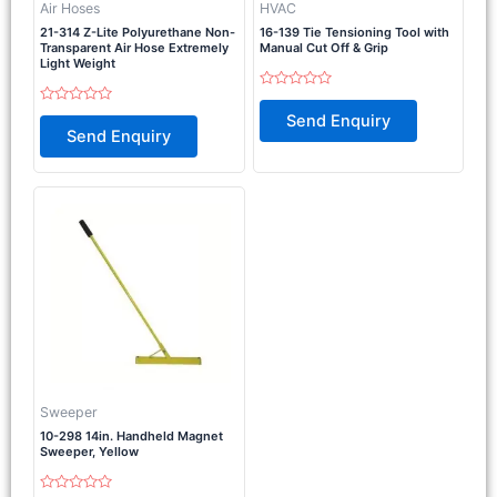
Air Hoses
HVAC
21-314 Z-Lite Polyurethane Non-
16-139 Tie Tensioning Tool with
Transparent Air Hose Extremely
Manual Cut Off & Grip
Light Weight
Rated
0
Rated
Send Enquiry
out
0
Send Enquiry
of
out
5
of
5
Sweeper
10-298 14in. Handheld Magnet
Sweeper, Yellow