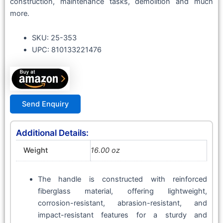
construction, maintenance tasks, demolition and much
more.
SKU: 25-353
UPC: 810133221476
Send Enquiry
Additional Details:
Weight
16.00 oz
The handle is constructed with reinforced
fiberglass material, offering lightweight,
corrosion-resistant, abrasion-resistant, and
impact-resistant features for a sturdy and