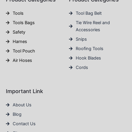
Tools
Tool Bag Belt
Tools Bags
Tie Wire Reel and
Accessories
Safety
Snips
Harnes
Roofing Tools
Tool Pouch
Hook Blades
Air Hoses
Cords
Important Link
About Us
Blog
Contact Us