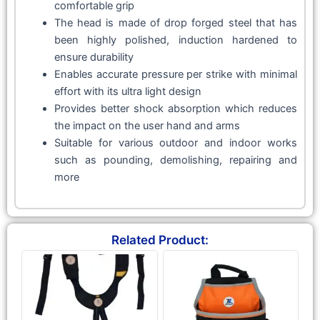
comfortable grip
The head is made of drop forged steel that has
been highly polished, induction hardened to
ensure durability
Enables accurate pressure per strike with minimal
effort with its ultra light design
Provides better shock absorption which reduces
the impact on the user hand and arms
Suitable for various outdoor and indoor works
such as pounding, demolishing, repairing and
more
Related Product: