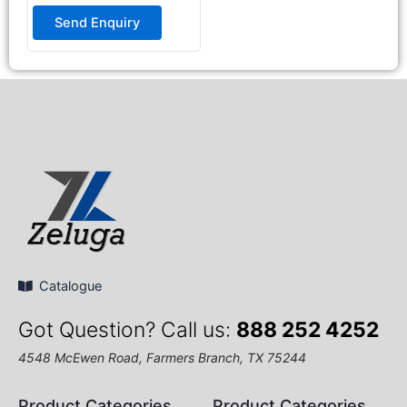
Rated
0
Send Enquiry
out
of
5
Catalogue
Got Question? Call us:
888 252 4252
4548 McEwen Road, Farmers Branch, TX 75244
Product Categories
Product Categories