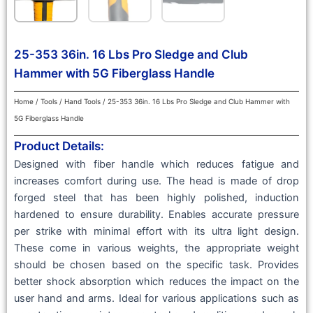
25-353 36in. 16 Lbs Pro Sledge and Club
Hammer with 5G Fiberglass Handle
Home
/
Tools
/
Hand Tools
/ 25-353 36in. 16 Lbs Pro Sledge and Club Hammer with
5G Fiberglass Handle
Product Details:
Designed with fiber handle which reduces fatigue and
increases comfort during use. The head is made of drop
forged steel that has been highly polished, induction
hardened to ensure durability. Enables accurate pressure
per strike with minimal effort with its ultra light design.
These come in various weights, the appropriate weight
should be chosen based on the specific task. Provides
better shock absorption which reduces the impact on the
user hand and arms. Ideal for various applications such as