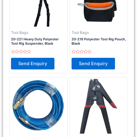
Tool Bags
Tool Bags
20-221 Heavy Duty Polyester
20-219 Polyester Tool Rig Pouch,
Tool Rig Suspender, Black
Black
Rated
Rated
0
0
Send Enquiry
Send Enquiry
out
out
of
of
5
5