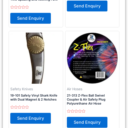
Rated
0
Send Enquiry
out
of
Rated
5
0
Send Enquiry
out
of
5
Safety Knives
Air Hoses
19-101 Safety Vinyl Shark Knife
21-313 Z-Flex Ball Swivel
with Dual Magnet & 2 Notches
Coupler & Air Safety Plug
Polyurethane Air Hose
Rated
0
Rated
Send Enquiry
out
0
Send Enquiry
of
out
5
of