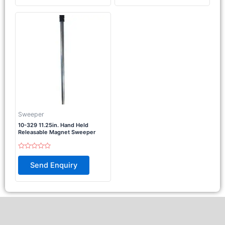
5
Sweeper
10-329 11.25in. Hand Held
Releasable Magnet Sweeper
Rated
0
Send Enquiry
out
of
5