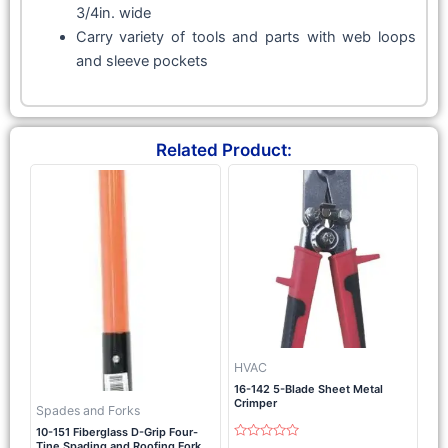
3/4in. wide
Carry variety of tools and parts with web loops
and sleeve pockets
Related Product:
HVAC
16-142 5-Blade Sheet Metal
Crimper
Spades and Forks
10-151 Fiberglass D-Grip Four-
Tine Spading and Roofing Fork