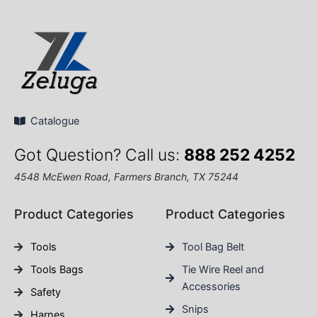
Catalogue
Got Question? Call us:
888 252 4252
4548 McEwen Road, Farmers Branch, TX 75244
Product Categories
Product Categories
Tools
Tool Bag Belt
Tools Bags
Tie Wire Reel and
Accessories
Safety
Snips
Harnes