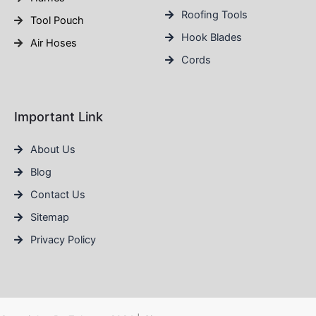
Roofing Tools
Tool Pouch
Hook Blades
Air Hoses
Cords
Important Link
About Us
Blog
Contact Us
Sitemap
Privacy Policy