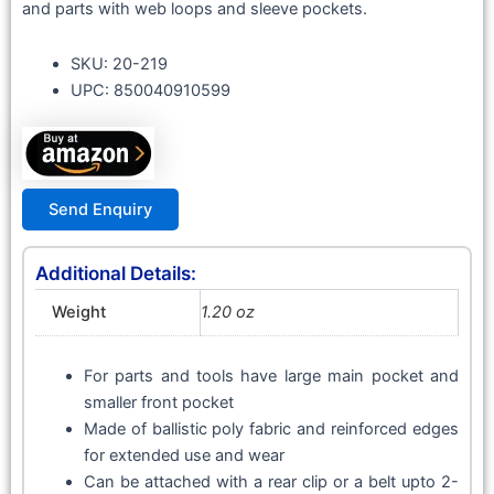
and parts with web loops and sleeve pockets.
SKU: 20-219
UPC: 850040910599
Send Enquiry
Additional Details:
Weight
1.20 oz
For parts and tools have large main pocket and
smaller front pocket
Made of ballistic poly fabric and reinforced edges
for extended use and wear
Can be attached with a rear clip or a belt upto 2-