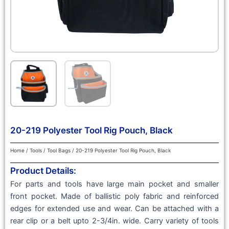
20-219 Polyester Tool Rig Pouch, Black
Home
/
Tools
/
Tool Bags
/ 20-219 Polyester Tool Rig Pouch, Black
Product Details:
For parts and tools have large main pocket and smaller
front pocket. Made of ballistic poly fabric and reinforced
edges for extended use and wear. Can be attached with a
rear clip or a belt upto 2-3/4in. wide. Carry variety of tools