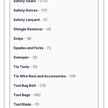
Safety Gears
-
(172)
Safety Knives
-
(17)
Safety Lanyard
-
(1)
Shingle Remover
-
(0)
Snips
-
(9)
Spades and Forks
-
(1)
Sweeper
-
(3)
Tie Tools
-
(0)
Tie Wire Reel and Accessories
-
(19)
Tool Bag Belt
-
(13)
Tool Bags
-
(45)
Tool Blade
-
(1)