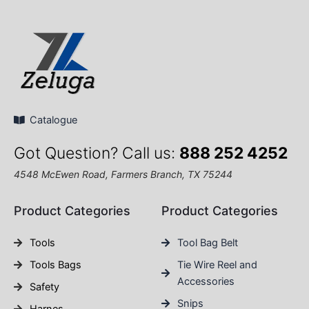
Catalogue
Got Question? Call us:
888 252 4252
4548 McEwen Road, Farmers Branch, TX 75244
Product Categories
Product Categories
Tools
Tool Bag Belt
Tools Bags
Tie Wire Reel and
Accessories
Safety
Snips