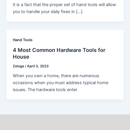
It is a fact that the proper set of hand tools will allow
you to handle your daily fixes in […]
Hand Tools
4 Most Common Hardware Tools for
House
Zeluga
/
April 3, 2023
When you own a home, there are numerous
occasions when you must address typical home
issues. The hardware tools enter