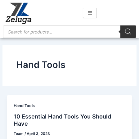
Skip
to
content
Products
search
Hand Tools
Hand Tools
10 Essential Hand Tools You Should
Have
Team
/
April 3, 2023