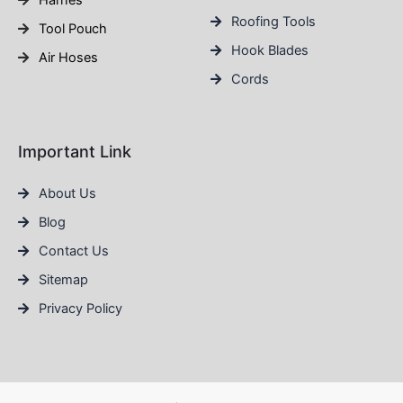
Harnes
Roofing Tools
Tool Pouch
Hook Blades
Air Hoses
Cords
Important Link
About Us
Blog
Contact Us
Sitemap
Privacy Policy