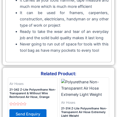
It carries all your tools hammer, tape measure and
much more which is much more efficient
It can be used for framers, carpenters,
construction, electricians, handyman or any other
type of work or project
Ready to take the wear and tear of an everyday
job and the solid build quality makes it last long
Never going to run out of space for tools with this
tool bag as have many pockets to every tool
Related Product:
Air Hoses
21-342 Z-Lite Polyurethane Non-
Transparent & Without Wire
Reinforced Air Hose, Orange
Air Hoses
21-314 Z-Lite Polyurethane Non-
Rated
0
Transparent Air Hose Extremely
Send Enquiry
out
Light Weight