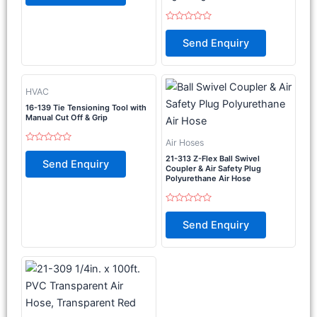
of
5
Rated
0
Send Enquiry
out
of
5
HVAC
16-139 Tie Tensioning Tool with
Manual Cut Off & Grip
Air Hoses
Rated
0
21-313 Z-Flex Ball Swivel
Send Enquiry
out
Coupler & Air Safety Plug
of
Polyurethane Air Hose
5
Rated
0
Send Enquiry
out
of
5