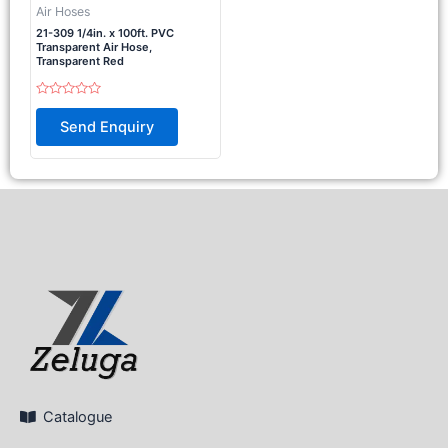
Air Hoses
21-309 1/4in. x 100ft. PVC
Transparent Air Hose,
Transparent Red
Rated
0
Send Enquiry
out
of
5
Catalogue