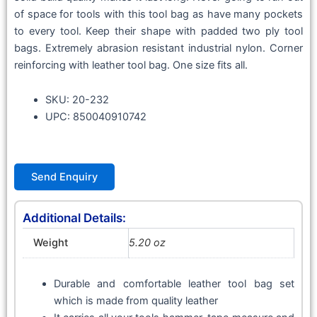
of space for tools with this tool bag as have many pockets
to every tool. Keep their shape with padded two ply tool
bags. Extremely abrasion resistant industrial nylon. Corner
reinforcing with leather tool bag. One size fits all.
SKU: 20-232
UPC: 850040910742
Send Enquiry
Additional Details:
Weight
5.20 oz
Durable and comfortable leather tool bag set
which is made from quality leather