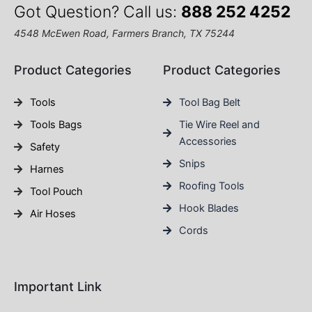
Got Question? Call us:
888 252 4252
4548 McEwen Road, Farmers Branch, TX 75244
Product Categories
Product Categories
Tools
Tool Bag Belt
Tools Bags
Tie Wire Reel and
Accessories
Safety
Snips
Harnes
Roofing Tools
Tool Pouch
Hook Blades
Air Hoses
Cords
Important Link