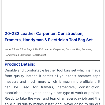
20-232 Leather Carpenter, Construction,
Framers, Handyman & Electrician Tool Bag Set
Home
/
Tools
/
Tool Bags
/ 20-232 Leather Carpenter, Construction, Framers,
Handyman & Electrician Tool Bag Set
Product Details:
Durable and comfortable leather tool bag set which is made
from quality leather. It carries all your tools hammer, tape
measure and much more which is much more efficient. It
can be used for framers, carpenters, construction,
electricians, handyman or any other type of work or project.
Ready to take the wear and tear of an everyday job and the
solid build quality makes it last long. Never going to run out