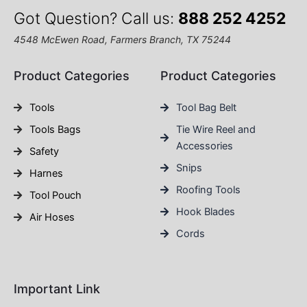
Got Question? Call us:
888 252 4252
4548 McEwen Road, Farmers Branch, TX 75244
Product Categories
Product Categories
Tools
Tool Bag Belt
Tools Bags
Tie Wire Reel and
Accessories
Safety
Snips
Harnes
Roofing Tools
Tool Pouch
Hook Blades
Air Hoses
Cords
Important Link