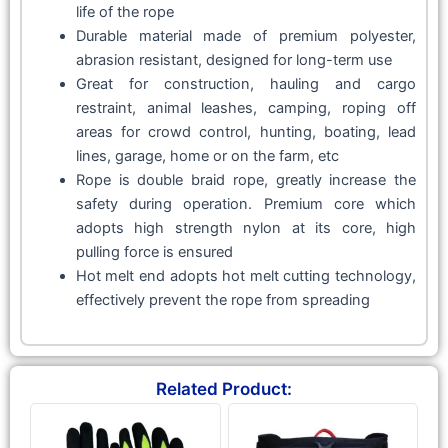
life of the rope
Durable material made of premium polyester,
abrasion resistant, designed for long-term use
Great for construction, hauling and cargo
restraint, animal leashes, camping, roping off
areas for crowd control, hunting, boating, lead
lines, garage, home or on the farm, etc
Rope is double braid rope, greatly increase the
safety during operation. Premium core which
adopts high strength nylon at its core, high
pulling force is ensured
Hot melt end adopts hot melt cutting technology,
effectively prevent the rope from spreading
Related Product: