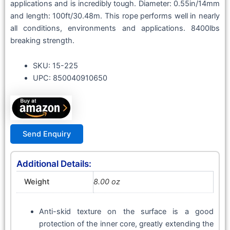
applications and is incredibly tough. Diameter: 0.55in/14mm
and length: 100ft/30.48m. This rope performs well in nearly
all conditions, environments and applications. 8400lbs
breaking strength.
SKU: 15-225
UPC: 850040910650
Send Enquiry
Additional Details:
Weight
8.00 oz
Anti-skid texture on the surface is a good
protection of the inner core, greatly extending the