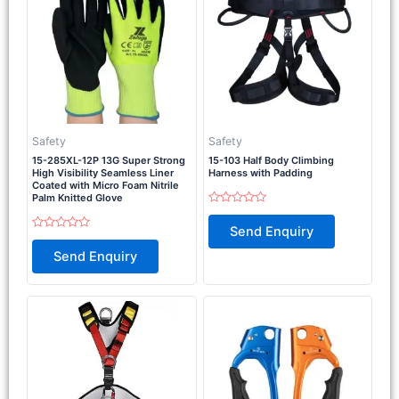
Safety
Safety
15-285XL-12P 13G Super Strong
15-103 Half Body Climbing
High Visibility Seamless Liner
Harness with Padding
Coated with Micro Foam Nitrile
Palm Knitted Glove
Rated
0
Send Enquiry
out
Rated
of
0
Send Enquiry
5
out
of
5