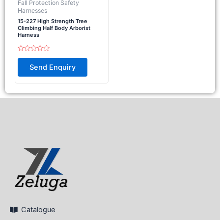
Fall Protection Safety
Harnesses
15-227 High Strength Tree
Climbing Half Body Arborist
Harness
Rated
0
Send Enquiry
out
of
5
Catalogue