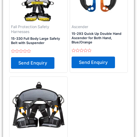
Fall Protection Safety
Ascender
Harnesses
15-293 Quick Up Double Hand
Ascender for Both Hand,
15-330 Full Body Large Safety
Blue/Orange
Belt with Suspender
Rated
Rated
0
0
Send Enquiry
Send Enquiry
out
out
of
of
5
5