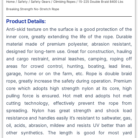
Home
/
Safety
/
Safety Gears
/
Climbing Ropes
/ 15-225 Double Braid 8400 Lbs
Breaking Strength No-Stretch Rope
Product Details:
Anti-skid texture on the surface is a good protection of the
inner core, greatly extending the life of the rope. Durable
material made of premium polyester, abrasion resistant,
designed for long-term use. Great for construction, hauling
and cargo restraint, animal leashes, camping, roping off
areas for crowd control, hunting, boating, lead lines,
garage, home or on the farm, etc. Rope is double braid
rope, greatly increase the safety during operation. Premium
core which adopts high strength nylon at its core, high
pulling force is ensured. Hot melt end adopts hot melt
cutting technology, effectively prevent the rope from
spreading. Nylon has great strength and shock load
resistance and handles easily it’s resistant to saltwater, gas,
oil, acids, abrasion, mildew and resists UV better than all
other synthetics. The length is good for most yard