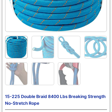
15-225 Double Braid 8400 Lbs Breaking Strength
No-Stretch Rope