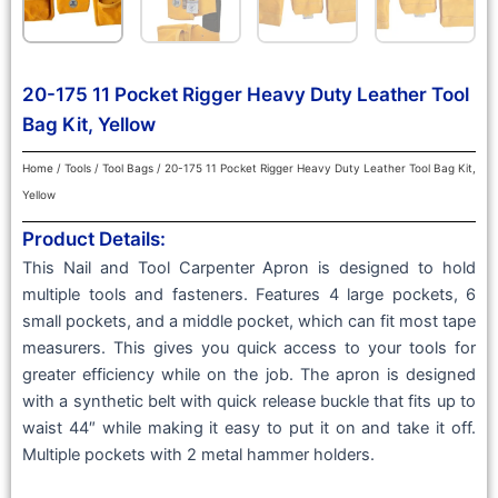
20-175 11 Pocket Rigger Heavy Duty Leather Tool
Bag Kit, Yellow
Home
/
Tools
/
Tool Bags
/ 20-175 11 Pocket Rigger Heavy Duty Leather Tool Bag Kit,
Yellow
Product Details:
This Nail and Tool Carpenter Apron is designed to hold
multiple tools and fasteners. Features 4 large pockets, 6
small pockets, and a middle pocket, which can fit most tape
measurers. This gives you quick access to your tools for
greater efficiency while on the job. The apron is designed
with a synthetic belt with quick release buckle that fits up to
waist 44″ while making it easy to put it on and take it off.
Multiple pockets with 2 metal hammer holders.