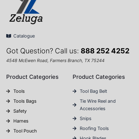
Catalogue
Got Question? Call us:
888 252 4252
4548 McEwen Road, Farmers Branch, TX 75244
Product Categories
Product Categories
Tools
Tool Bag Belt
Tools Bags
Tie Wire Reel and
Accessories
Safety
Snips
Harnes
Roofing Tools
Tool Pouch
Hook Blades