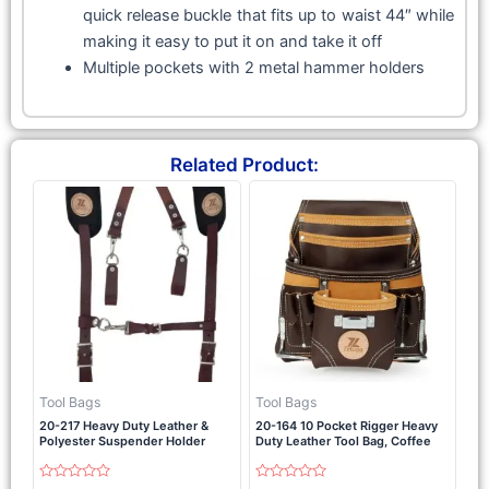
quick release buckle that fits up to waist 44″ while
making it easy to put it on and take it off
Multiple pockets with 2 metal hammer holders
Related Product:
Tool Bags
Tool Bags
20-217 Heavy Duty Leather &
20-164 10 Pocket Rigger Heavy
Polyester Suspender Holder
Duty Leather Tool Bag, Coffee