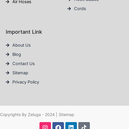
Air Hoses
Cords
Important Link
About Us
Blog
Contact Us
Sitemap
Privacy Policy
Copyrights By Zeluga - 2024 |
Sitemap
I
F
L
T