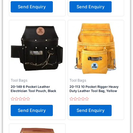
Rated
Rated
0
0
Send Enquiry
Send Enquiry
out
out
of
of
5
5
Tool Bags
Tool Bags
20-149 6 Pocket Leather
20-113 10 Pocket Rigger Heavy
Electrician Tool Pouch, Black
Duty Leather Tool Bag, Yellow
Rated
Rated
0
0
Send Enquiry
Send Enquiry
out
out
of
of
5
5