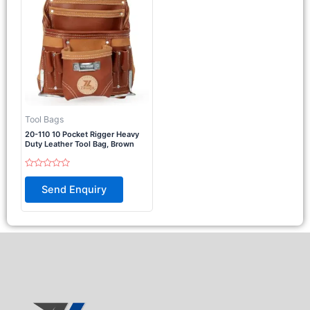
Tool Bags
20-110 10 Pocket Rigger Heavy
Duty Leather Tool Bag, Brown
Rated
0
Send Enquiry
out
of
5