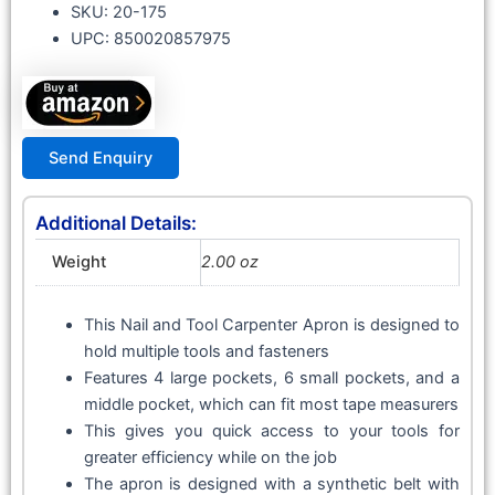
SKU: 20-175
UPC: 850020857975
Send Enquiry
Additional Details:
Weight
2.00 oz
This Nail and Tool Carpenter Apron is designed to
hold multiple tools and fasteners
Features 4 large pockets, 6 small pockets, and a
middle pocket, which can fit most tape measurers
This gives you quick access to your tools for
greater efficiency while on the job
The apron is designed with a synthetic belt with