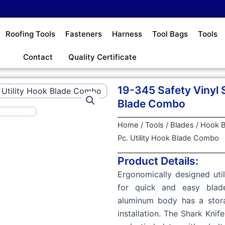
Roofing Tools
Fasteners
Harness
Tool Bags
Tools
Contact
Quality Certificate
19-345 Safety Vinyl S
Blade Combo
Home
/
Tools
/
Blades
/
Hook B
Pc. Utility Hook Blade Combo
Product Details:
Ergonomically designed util
for quick and easy blad
aluminum body has a stora
installation. The Shark Knif