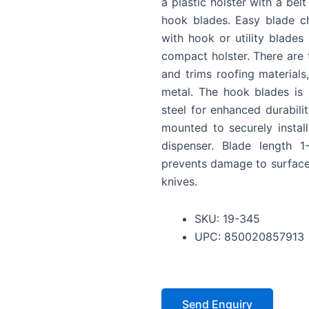
a plastic holster with a belt
hook blades. Easy blade ch
with hook or utility blade
compact holster. There are 
and trims roofing materials,
metal. The hook blades is
steel for enhanced durabili
mounted to securely instal
dispenser. Blade length 
prevents damage to surfaces
knives.
SKU: 19-345
UPC: 850020857913
Send Enquiry