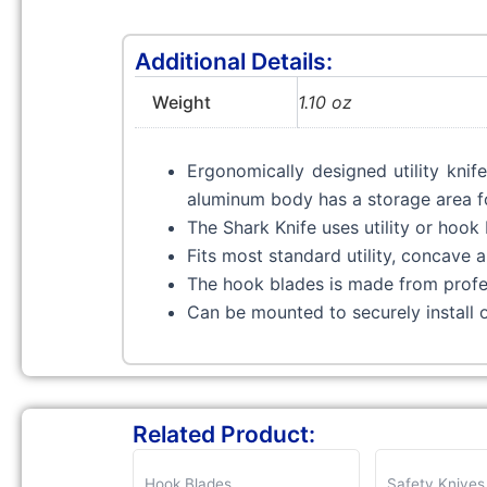
Additional Details:
Weight
1.10 oz
Ergonomically designed utility knif
aluminum body has a storage area for
The Shark Knife uses utility or hook 
Fits most standard utility, concave
The hook blades is made from profes
Can be mounted to securely install 
Related Product:
Hook Blades
Safety Knives