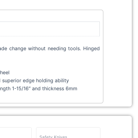
blade change without needing tools. Hinged
wheel
superior edge holding ability
length 1-15/16″ and thickness 6mm
Safety Knives