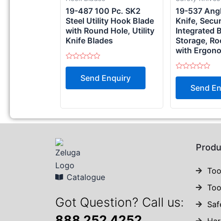
19-487 100 Pc. SK2
19-537 Angle
Steel Utility Hook Blade
Knife, Secu
with Round Hole, Utility
Integrated 
Knife Blades
Storage, Ro
with Ergon
Rated
0
Rated
Send Enquiry
out
0
of
Send En
out
5
of
5
Produ
Too
Catalogue
Too
Got Question? Call us:
Saf
888 252 4252