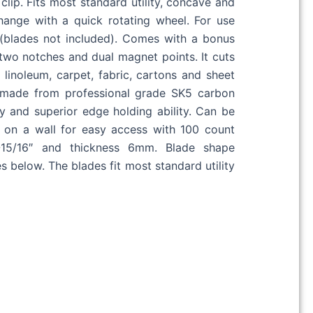
 clip. Fits most standard utility, concave and
ange with a quick rotating wheel. For use
s (blades not included). Comes with a bonus
two notches and dual magnet points. It cuts
 linoleum, carpet, fabric, cartons and sheet
 made from professional grade SK5 carbon
ty and superior edge holding ability. Can be
l on a wall for easy access with 100 count
1-15/16″ and thickness 6mm. Blade shape
 below. The blades fit most standard utility