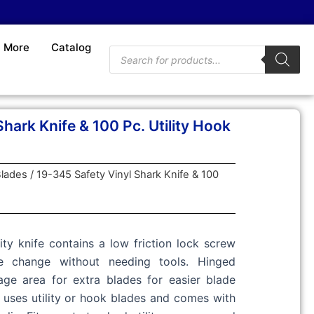
More
Catalog
Products
search
hark Knife & 100 Pc. Utility Hook
lades
/ 19-345 Safety Vinyl Shark Knife & 100
ity knife contains a low friction lock screw
e change without needing tools. Hinged
ge area for extra blades for easier blade
e uses utility or hook blades and comes with