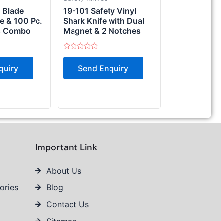
d Blade
19-101 Safety Vinyl
e & 100 Pc.
Shark Knife with Dual
s Combo
Magnet & 2 Notches
Rated
0
quiry
Send Enquiry
out
of
5
Important Link
About Us
ories
Blog
Contact Us