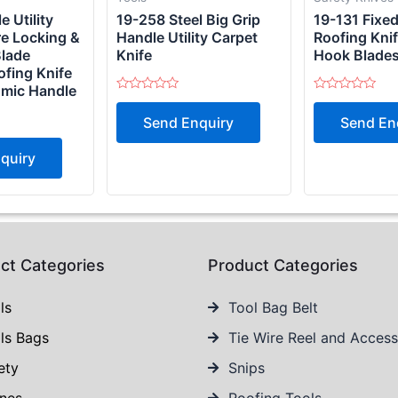
 Utility
19-258 Steel Big Grip
19-131 Fixe
re Locking &
Handle Utility Carpet
Roofing Knif
Blade
Knife
Hook Blade
ofing Knife
omic Handle
Rated
Rated
0
0
Send Enquiry
Send En
out
out
of
of
5
5
quiry
ct Categories
Product Categories
ls
Tool Bag Belt
ls Bags
Tie Wire Reel and Access
ety
Snips