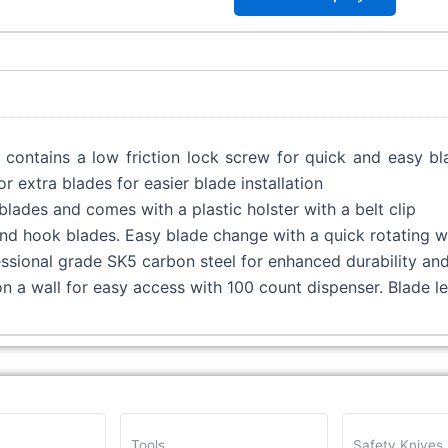
e contains a low friction lock screw for quick and easy 
 extra blades for easier blade installation
blades and comes with a plastic holster with a belt clip
 and hook blades. Easy blade change with a quick rotating 
sional grade SK5 carbon steel for enhanced durability and 
on a wall for easy access with 100 count dispenser. Blade 
Tools
Safety Knives