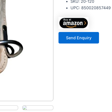
SKU: 20-120
UPC: 850020857449
Send Enquiry