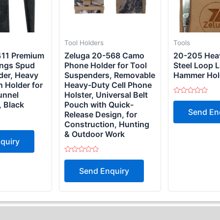
Tool Holders
Tools
411 Premium
Zeluga 20-568 Camo
20-205 Hea
ings Spud
Phone Holder for Tool
Steel Loop 
der, Heavy
Suspenders, Removable
Hammer Hold
n Holder for
Heavy-Duty Cell Phone
unnel
Holster, Universal Belt
Rated
 Black
Pouch with Quick-
0
Send En
out
Release Design, for
of
Construction, Hunting
5
& Outdoor Work
quiry
Rated
0
Send Enquiry
out
of
5