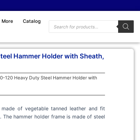
More
Catalog
Products
search
teel Hammer Holder with Sheath,
20-120 Heavy Duty Steel Hammer Holder with
made of vegetable tanned leather and fit
ts. The hammer holder frame is made of steel