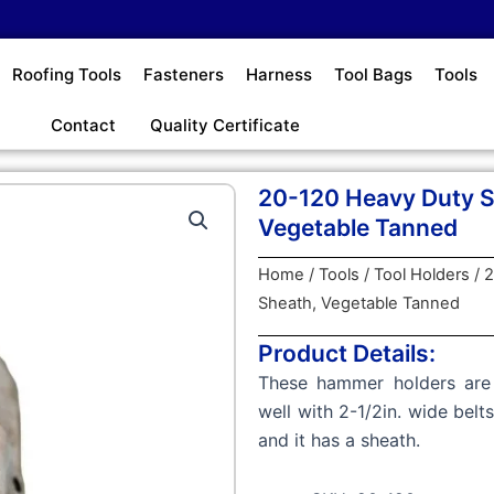
Roofing Tools
Fasteners
Harness
Tool Bags
Tools
Contact
Quality Certificate
20-120 Heavy Duty S
Vegetable Tanned
Home
/
Tools
/
Tool Holders
/ 
Sheath, Vegetable Tanned
Product Details:
These hammer holders are 
well with 2-1/2in. wide bel
and it has a sheath.