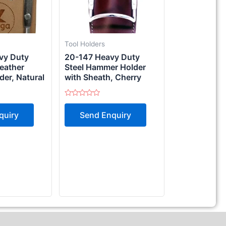
Tool Holders
vy Duty
20-147 Heavy Duty
Leather
Steel Hammer Holder
er, Natural
with Sheath, Cherry
Rated
0
quiry
Send Enquiry
out
of
5