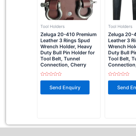
Tool Holders
Tool Holders
Zeluga 20-410 Premium
Zeluga 20-
Leather 3 Rings Spud
Leather 3 R
Wrench Holder, Heavy
Wrench Hol
Duty Bull Pin Holder for
Duty Bull Pi
Tool Belt, Tunnel
Tool Belt, T
Connection, Cherry
Connection,
Rated
Rated
0
0
Send Enquiry
Send En
out
out
of
of
5
5