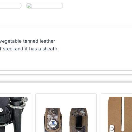
vegetable tanned leather
steel and it has a sheath