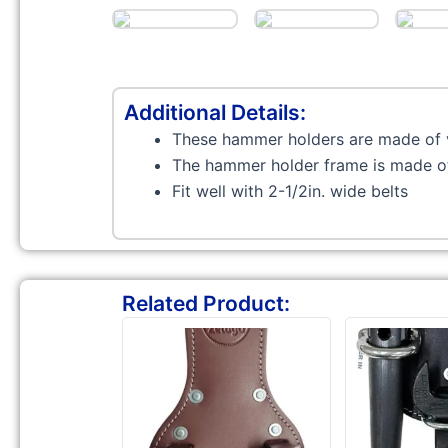
Additional Details:
These hammer holders are made of 
The hammer holder frame is made of 
Fit well with 2-1/2in. wide belts
Related Product: