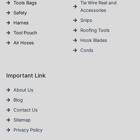
Tools Bags
Tie Wire Reel and
Accessories
Safety
Snips
Harnes
Roofing Tools
Tool Pouch
Hook Blades
Air Hoses
Cords
Important Link
About Us
Blog
Contact Us
Sitemap
Privacy Policy