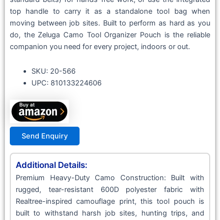
top handle to carry it as a standalone tool bag when
moving between job sites. Built to perform as hard as you
do, the Zeluga Camo Tool Organizer Pouch is the reliable
companion you need for every project, indoors or out.
SKU: 20-566
UPC: 810133224606
Send Enquiry
Additional Details:
Premium Heavy-Duty Camo Construction: Built with
rugged, tear-resistant 600D polyester fabric with
Realtree-inspired camouflage print, this tool pouch is
built to withstand harsh job sites, hunting trips, and