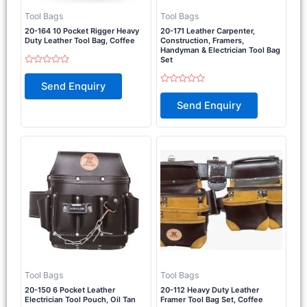
Tool Bags
Tool Bags
20-164 10 Pocket Rigger Heavy
20-171 Leather Carpenter,
Duty Leather Tool Bag, Coffee
Construction, Framers,
Handyman & Electrician Tool Bag
Set
Rated
0
Send Enquiry
out
Rated
of
0
Send Enquiry
5
out
of
5
Tool Bags
Tool Bags
20-150 6 Pocket Leather
20-112 Heavy Duty Leather
Electrician Tool Pouch, Oil Tan
Framer Tool Bag Set, Coffee