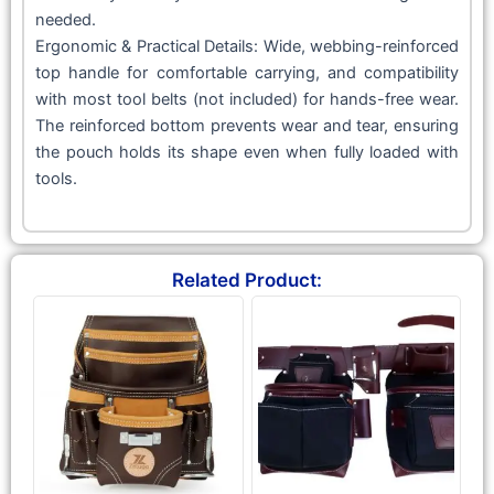
needed.
Ergonomic & Practical Details: Wide, webbing-reinforced
top handle for comfortable carrying, and compatibility
with most tool belts (not included) for hands-free wear.
The reinforced bottom prevents wear and tear, ensuring
the pouch holds its shape even when fully loaded with
tools.
Related Product: