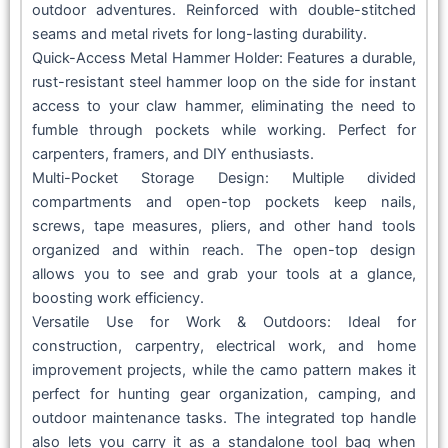
outdoor adventures. Reinforced with double-stitched
seams and metal rivets for long-lasting durability.
Quick-Access Metal Hammer Holder: Features a durable,
rust-resistant steel hammer loop on the side for instant
access to your claw hammer, eliminating the need to
fumble through pockets while working. Perfect for
carpenters, framers, and DIY enthusiasts.
Multi-Pocket Storage Design: Multiple divided
compartments and open-top pockets keep nails,
screws, tape measures, pliers, and other hand tools
organized and within reach. The open-top design
allows you to see and grab your tools at a glance,
boosting work efficiency.
Versatile Use for Work & Outdoors: Ideal for
construction, carpentry, electrical work, and home
improvement projects, while the camo pattern makes it
perfect for hunting gear organization, camping, and
outdoor maintenance tasks. The integrated top handle
also lets you carry it as a standalone tool bag when