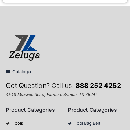
Catalogue
Got Question? Call us:
888 252 4252
4548 McEwen Road, Farmers Branch, TX 75244
Product Categories
Product Categories
Tools
Tool Bag Belt