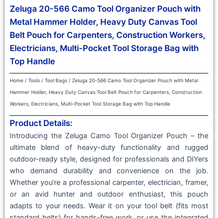
Zeluga 20-566 Camo Tool Organizer Pouch with
Metal Hammer Holder, Heavy Duty Canvas Tool
Belt Pouch for Carpenters, Construction Workers,
Electricians, Multi-Pocket Tool Storage Bag with
Top Handle
Home
/
Tools
/
Tool Bags
/ Zeluga 20-566 Camo Tool Organizer Pouch with Metal
Hammer Holder, Heavy Duty Canvas Tool Belt Pouch for Carpenters, Construction
Workers, Electricians, Multi-Pocket Tool Storage Bag with Top Handle
Product Details:
Introducing the Zeluga Camo Tool Organizer Pouch – the
ultimate blend of heavy-duty functionality and rugged
outdoor-ready style, designed for professionals and DIYers
who demand durability and convenience on the job.
Whether you’re a professional carpenter, electrician, framer,
or an avid hunter and outdoor enthusiast, this pouch
adapts to your needs. Wear it on your tool belt (fits most
standard belts) for hands-free work, or use the integrated