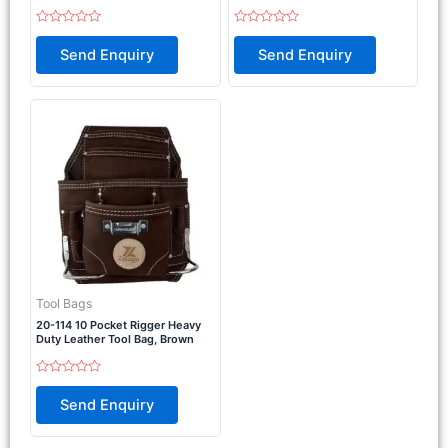
Rated
Rated
0
0
Send Enquiry
Send Enquiry
out
out
of
of
5
5
Tool Bags
20-114 10 Pocket Rigger Heavy
Duty Leather Tool Bag, Brown
Rated
0
Send Enquiry
out
of
5