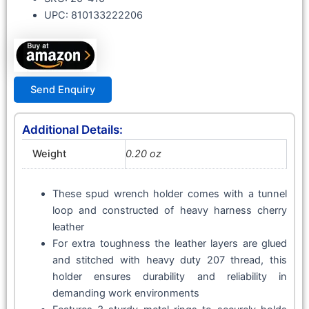
UPC: 810133222206
Send Enquiry
Additional Details:
Weight
0.20 oz
These spud wrench holder comes with a tunnel
loop and constructed of heavy harness cherry
leather
For extra toughness the leather layers are glued
and stitched with heavy duty 207 thread, this
holder ensures durability and reliability in
demanding work environments