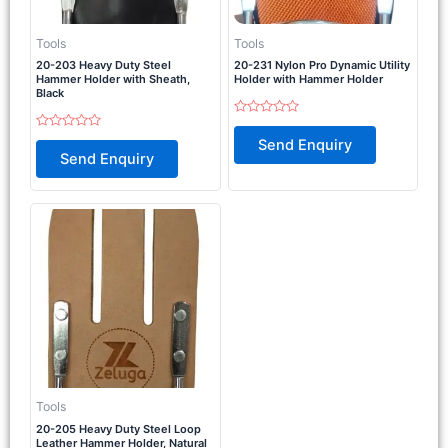
Tools
Tools
20-203 Heavy Duty Steel
20-231 Nylon Pro Dynamic Utility
Hammer Holder with Sheath,
Holder with Hammer Holder
Black
Rated
0
Rated
Send Enquiry
out
0
Send Enquiry
of
out
5
of
5
Tools
20-205 Heavy Duty Steel Loop
Leather Hammer Holder, Natural