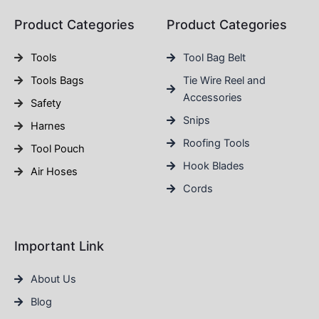
Product Categories
Product Categories
Tools
Tool Bag Belt
Tools Bags
Tie Wire Reel and
Accessories
Safety
Snips
Harnes
Roofing Tools
Tool Pouch
Hook Blades
Air Hoses
Cords
Important Link
About Us
Blog