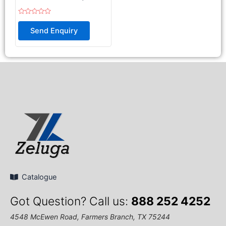
Rated
0
Send Enquiry
out
of
5
Catalogue
Got Question? Call us:
888 252 4252
4548 McEwen Road, Farmers Branch, TX 75244