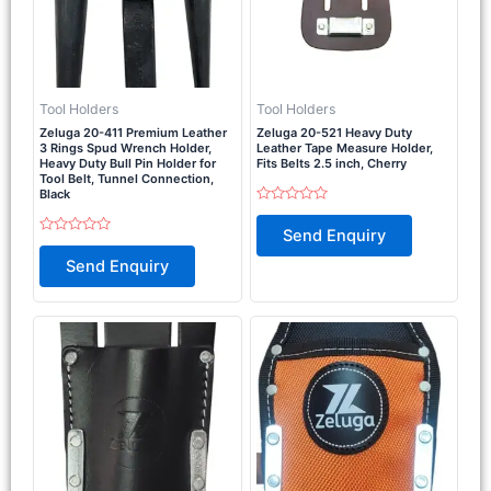
Tool Holders
Tool Holders
Zeluga 20-411 Premium Leather
Zeluga 20-521 Heavy Duty
3 Rings Spud Wrench Holder,
Leather Tape Measure Holder,
Heavy Duty Bull Pin Holder for
Fits Belts 2.5 inch, Cherry
Tool Belt, Tunnel Connection,
Black
Rated
0
Send Enquiry
out
Rated
of
0
Send Enquiry
5
out
of
5