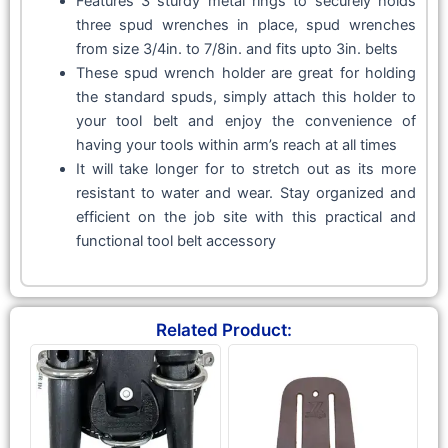
Features 3 sturdy metal rings to securely holds
three spud wrenches in place, spud wrenches
from size 3/4in. to 7/8in. and fits upto 3in. belts
These spud wrench holder are great for holding
the standard spuds, simply attach this holder to
your tool belt and enjoy the convenience of
having your tools within arm’s reach at all times
It will take longer for to stretch out as its more
resistant to water and wear. Stay organized and
efficient on the job site with this practical and
functional tool belt accessory
Related Product: