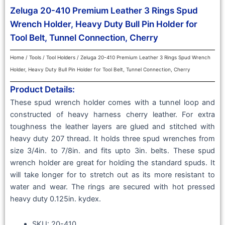
Zeluga 20-410 Premium Leather 3 Rings Spud
Wrench Holder, Heavy Duty Bull Pin Holder for
Tool Belt, Tunnel Connection, Cherry
Home
/
Tools
/
Tool Holders
/ Zeluga 20-410 Premium Leather 3 Rings Spud Wrench
Holder, Heavy Duty Bull Pin Holder for Tool Belt, Tunnel Connection, Cherry
Product Details:
These spud wrench holder comes with a tunnel loop and
constructed of heavy harness cherry leather. For extra
toughness the leather layers are glued and stitched with
heavy duty 207 thread. It holds three spud wrenches from
size 3/4in. to 7/8in. and fits upto 3in. belts. These spud
wrench holder are great for holding the standard spuds. It
will take longer for to stretch out as its more resistant to
water and wear. The rings are secured with hot pressed
heavy duty 0.125in. kydex.
SKU: 20-410