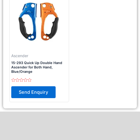
Ascender
15-293 Quick Up Double Hand
Ascender for Both Hand,
Blue/Orange
Rated
0
Send Enquiry
out
of
5