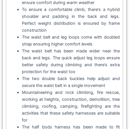
ensure comfort during warm weather
To ensure a comfortable climb, there’s a hybrid
shoulder and padding in the back and legs.
Perfect weight distribution is ensured by frame
construction
The waist belt and leg loops come with doubled
strap ensuring higher comfort levels
The waist belt has been made wider near the
back and legs. The quick adjust leg loops ensure
better safety during climbing and there’s extra
protection for the waist too
The two double back buckles help adjust and
secure the waist belt in a single movement
Mountaineering and rock climbing, fire rescue,
working at heights, construction, demolition, tree
climbing, roofing, camping, firefighting are the
activities that these safety harnesses are suitable
for
The half body harness has been made to fit