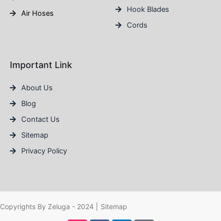
Hook Blades
Air Hoses
Cords
Important Link
About Us
Blog
Contact Us
Sitemap
Privacy Policy
Copyrights By Zeluga - 2024 |
Sitemap