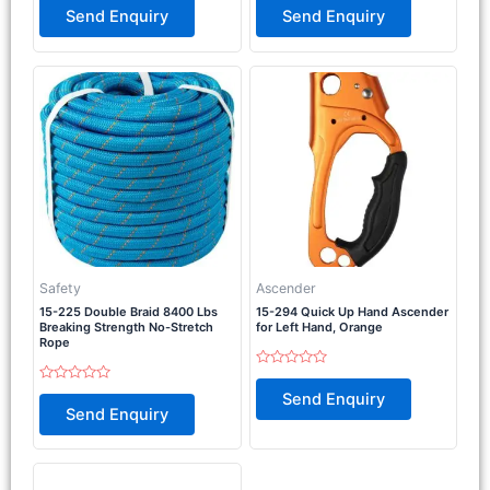
0
0
Send Enquiry
Send Enquiry
out
out
of
of
5
5
Safety
Ascender
15-225 Double Braid 8400 Lbs
15-294 Quick Up Hand Ascender
Breaking Strength No-Stretch
for Left Hand, Orange
Rope
Rated
0
Rated
Send Enquiry
out
0
Send Enquiry
of
out
5
of
5