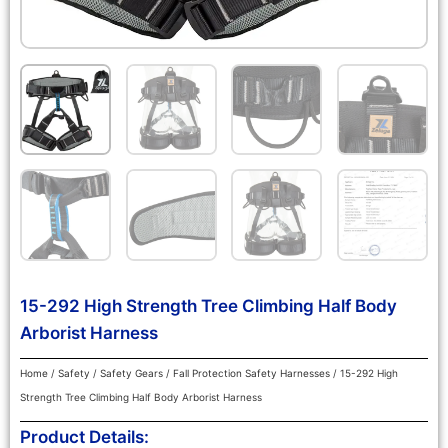
15-292 High Strength Tree Climbing Half Body
Arborist Harness
Home
/
Safety
/
Safety Gears
/
Fall Protection Safety Harnesses
/ 15-292 High
Strength Tree Climbing Half Body Arborist Harness
Product Details: