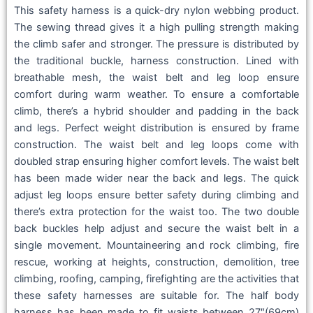
This safety harness is a quick-dry nylon webbing product.
The sewing thread gives it a high pulling strength making
the climb safer and stronger. The pressure is distributed by
the traditional buckle, harness construction. Lined with
breathable mesh, the waist belt and leg loop ensure
comfort during warm weather. To ensure a comfortable
climb, there’s a hybrid shoulder and padding in the back
and legs. Perfect weight distribution is ensured by frame
construction. The waist belt and leg loops come with
doubled strap ensuring higher comfort levels. The waist belt
has been made wider near the back and legs. The quick
adjust leg loops ensure better safety during climbing and
there’s extra protection for the waist too. The two double
back buckles help adjust and secure the waist belt in a
single movement. Mountaineering and rock climbing, fire
rescue, working at heights, construction, demolition, tree
climbing, roofing, camping, firefighting are the activities that
these safety harnesses are suitable for. The half body
harness has been made to fit waists between 27″(69cm)