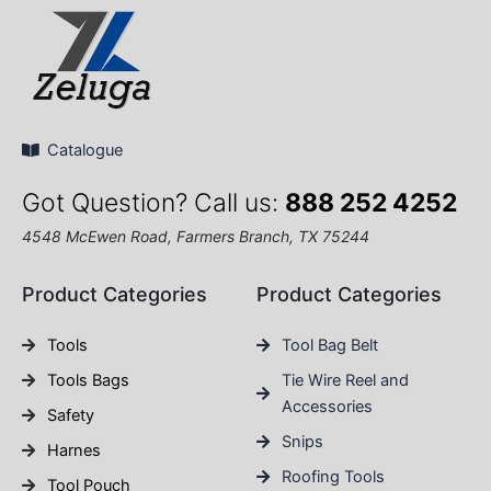
Catalogue
Got Question? Call us:
888 252 4252
4548 McEwen Road, Farmers Branch, TX 75244
Product Categories
Product Categories
Tools
Tool Bag Belt
Tools Bags
Tie Wire Reel and
Accessories
Safety
Snips
Harnes
Roofing Tools
Tool Pouch