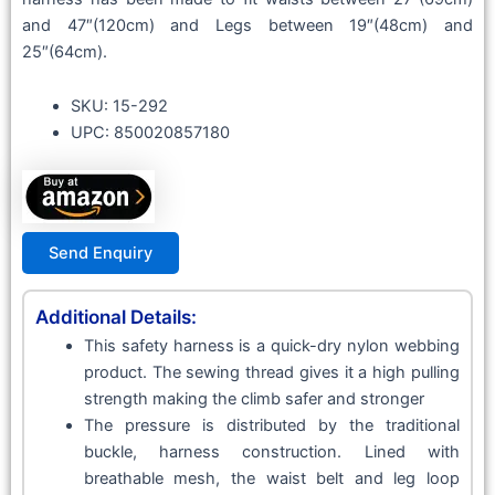
and 47″(120cm) and Legs between 19″(48cm) and
25″(64cm).
SKU: 15-292
UPC: 850020857180
Send Enquiry
Additional Details:
This safety harness is a quick-dry nylon webbing
product. The sewing thread gives it a high pulling
strength making the climb safer and stronger
The pressure is distributed by the traditional
buckle, harness construction. Lined with
breathable mesh, the waist belt and leg loop