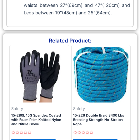
waists between 27″(69cm) and 47″(120cm) and
Legs between 19″(48cm) and 25″(64cm).
Related Product:
Safety
Safety
15-280L 15G Spandex Coated
15-226 Double Braid 8400 Lbs
with Foam Palm Knitted Nylon
Breaking Strength No-Stretch
and Nitrile Glove
Rope
Rated
Rated