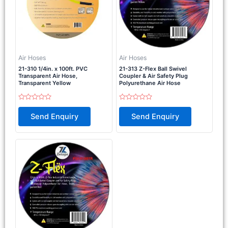
Air Hoses
Air Hoses
21-310 1/4in. x 100ft. PVC
21-313 Z-Flex Ball Swivel
Transparent Air Hose,
Coupler & Air Safety Plug
Transparent Yellow
Polyurethane Air Hose
Rated
Rated
0
0
Send Enquiry
Send Enquiry
out
out
of
of
5
5