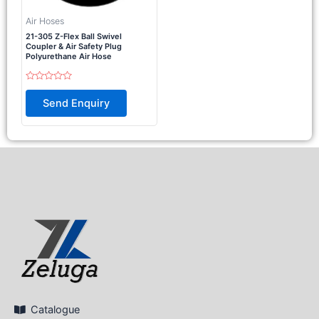
Air Hoses
21-305 Z-Flex Ball Swivel
Coupler & Air Safety Plug
Polyurethane Air Hose
Rated
0
Send Enquiry
out
of
5
Catalogue