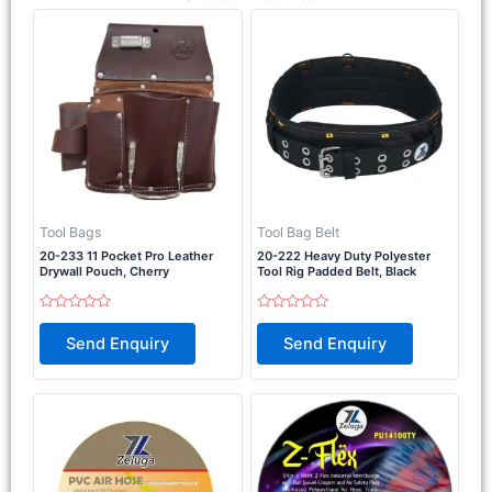
Tool Bags
Tool Bag Belt
20-233 11 Pocket Pro Leather
20-222 Heavy Duty Polyester
Drywall Pouch, Cherry
Tool Rig Padded Belt, Black
Rated
Rated
0
0
Send Enquiry
Send Enquiry
out
out
of
of
5
5