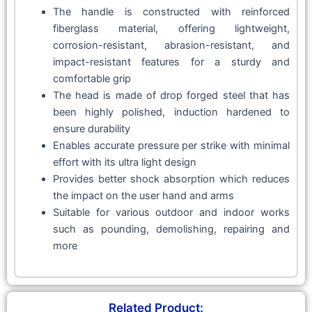
The handle is constructed with reinforced
fiberglass material, offering lightweight,
corrosion-resistant, abrasion-resistant, and
impact-resistant features for a sturdy and
comfortable grip
The head is made of drop forged steel that has
been highly polished, induction hardened to
ensure durability
Enables accurate pressure per strike with minimal
effort with its ultra light design
Provides better shock absorption which reduces
the impact on the user hand and arms
Suitable for various outdoor and indoor works
such as pounding, demolishing, repairing and
more
Related Product: