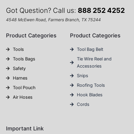
Got Question? Call us:
888 252 4252
4548 McEwen Road, Farmers Branch, TX 75244
Product Categories
Product Categories
Tools
Tool Bag Belt
Tools Bags
Tie Wire Reel and
Accessories
Safety
Snips
Harnes
Roofing Tools
Tool Pouch
Hook Blades
Air Hoses
Cords
Important Link