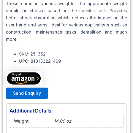
These come in various weights, the appropriate weight
should be chosen based on the specific task. Provides
better shock absorption which reduces the impact on the
user hand and arms. Ideal for various applications such as
construction, maintenance tasks, demolition and much
more.
SKU: 25-352
UPC: 810133221469
Send Enquiry
Additional Details:
Weight
14.00 oz