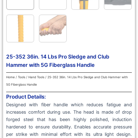
25-352 36in. 14 Lbs Pro Sledge and Club
Hammer with 5G Fiberglass Handle
Home
/
Tools
/
Hand Tools
/ 25-352 36in. 14 Lbs Pro Sledge and Club Hammer with
5G Fiberglass Handle
Product Details:
Designed with fiber handle which reduces fatigue and
increases comfort during use. The head is made of drop
forged steel that has been highly polished, induction
hardened to ensure durability. Enables accurate pressure
per strike with minimal effort with its ultra light design.