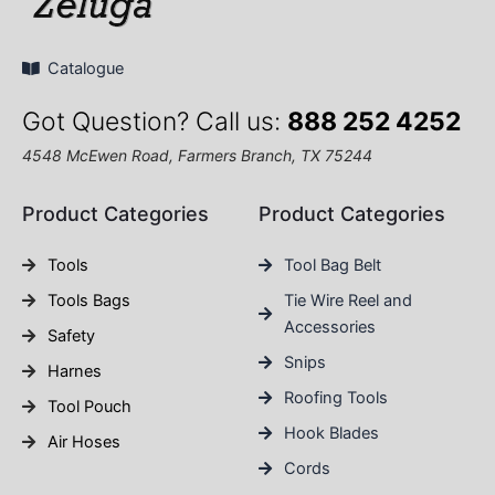
Catalogue
Got Question? Call us:
888 252 4252
4548 McEwen Road, Farmers Branch, TX 75244
Product Categories
Product Categories
Tools
Tool Bag Belt
Tools Bags
Tie Wire Reel and
Accessories
Safety
Snips
Harnes
Roofing Tools
Tool Pouch
Hook Blades
Air Hoses
Cords