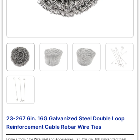
23-267 6in. 16G Galvanized Steel Double Loop
Reinforcement Cable Rebar Wire Ties
Home
/
Tools
/
Tie Wire Reel and Accessories
/ 23-267 6in. 16G Galvanized Steel