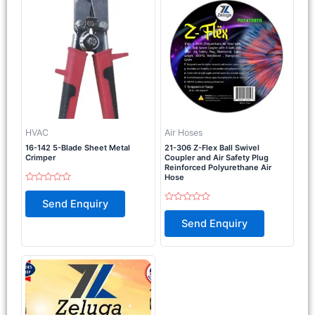
HVAC
Air Hoses
16-142 5-Blade Sheet Metal
21-306 Z-Flex Ball Swivel
Crimper
Coupler and Air Safety Plug
Reinforced Polyurethane Air
Hose
Rated
0
Send Enquiry
out
Rated
of
0
Send Enquiry
5
out
of
5