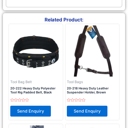
Related Product:
Tool Bag Belt
Tool Bags
20-222 Heavy Duty Polyester
20-218 Heavy Duty Leather
Tool Rig Padded Belt, Black
Suspender Holder, Brown
Rated
Rated
0
0
Send Enquiry
Send Enquiry
out
out
of
of
5
5