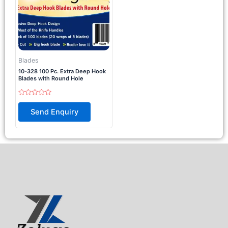
Blades
10-328 100 Pc. Extra Deep Hook
Blades with Round Hole
Rated
0
Send Enquiry
out
of
5