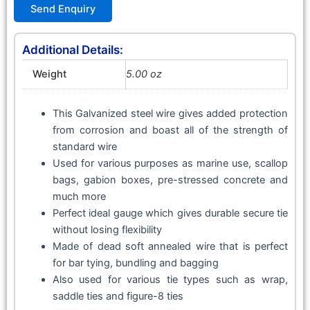
Send Enquiry
Additional Details:
Weight
5.00 oz
This Galvanized steel wire gives added protection
from corrosion and boast all of the strength of
standard wire
Used for various purposes as marine use, scallop
bags, gabion boxes, pre-stressed concrete and
much more
Perfect ideal gauge which gives durable secure tie
without losing flexibility
Made of dead soft annealed wire that is perfect
for bar tying, bundling and bagging
Also used for various tie types such as wrap,
saddle ties and figure-8 ties