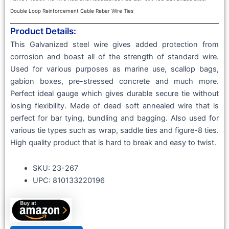
Double Loop Reinforcement Cable Rebar Wire Ties
Product Details:
This Galvanized steel wire gives added protection from
corrosion and boast all of the strength of standard wire.
Used for various purposes as marine use, scallop bags,
gabion boxes, pre-stressed concrete and much more.
Perfect ideal gauge which gives durable secure tie without
losing flexibility. Made of dead soft annealed wire that is
perfect for bar tying, bundling and bagging. Also used for
various tie types such as wrap, saddle ties and figure-8 ties.
High quality product that is hard to break and easy to twist.
SKU: ‎23-267
UPC: 810133220196