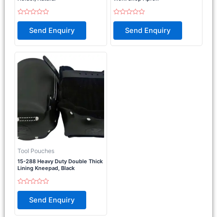
Rated
Rated
0
0
Send Enquiry
Send Enquiry
out
out
of
of
5
5
Tool Pouches
15-288 Heavy Duty Double Thick
Lining Kneepad, Black
Rated
0
Send Enquiry
out
of
5