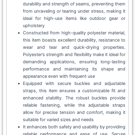
durability and strength of seams, preventing them
from unraveling or tearing under stress, making it
ideal for high-use items like outdoor gear or
upholstery
Constructed from high-quality polyester material,
this item boasts excellent durability, resistance to
wear and tear and quick-drying properties.
Polyester’s strength and flexibility make it ideal for
demanding applications, ensuring long-lasting
performance and maintaining its shape and
appearance even with frequent use
Equipped with secure buckles and adjustable
straps, this item ensures a customizable fit and
enhanced stability. The robust buckles provide
reliable fastening, while the adjustable straps
allow for precise tension and comfort, making it
suitable for varied sizes and needs
It enhances both safety and usability by providing
reliable performance and ease of use. Secure