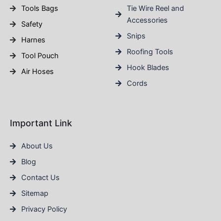
Tools Bags
Tie Wire Reel and
Accessories
Safety
Snips
Harnes
Roofing Tools
Tool Pouch
Hook Blades
Air Hoses
Cords
Important Link
About Us
Blog
Contact Us
Sitemap
Privacy Policy