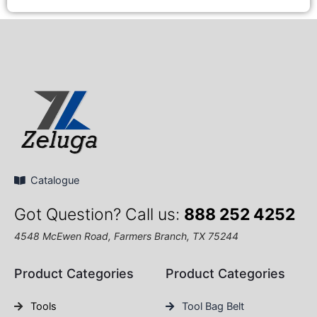
Catalogue
Got Question? Call us:
888 252 4252
4548 McEwen Road, Farmers Branch, TX 75244
Product Categories
Product Categories
Tools
Tool Bag Belt