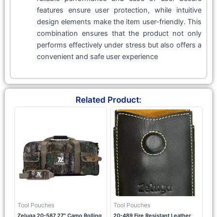
features ensure user protection, while intuitive
design elements make the item user-friendly. This
combination ensures that the product not only
performs effectively under stress but also offers a
convenient and safe user experience
Related Product:
Tool Pouches
Tool Pouches
Zeluga 20-587 27″ Camo Rolling
20-489 Fire Resistant Leather