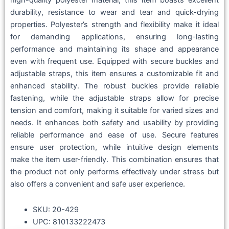
high-quality polyester material, this item boasts excellent
durability, resistance to wear and tear and quick-drying
properties. Polyester’s strength and flexibility make it ideal
for demanding applications, ensuring long-lasting
performance and maintaining its shape and appearance
even with frequent use. Equipped with secure buckles and
adjustable straps, this item ensures a customizable fit and
enhanced stability. The robust buckles provide reliable
fastening, while the adjustable straps allow for precise
tension and comfort, making it suitable for varied sizes and
needs. It enhances both safety and usability by providing
reliable performance and ease of use. Secure features
ensure user protection, while intuitive design elements
make the item user-friendly. This combination ensures that
the product not only performs effectively under stress but
also offers a convenient and safe user experience.
SKU: 20-429
UPC: 810133222473