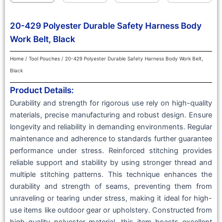
20-429 Polyester Durable Safety Harness Body
Work Belt, Black
Home
/
Tool Pouches
/ 20-429 Polyester Durable Safety Harness Body Work Belt,
Black
Product Details:
Durability and strength for rigorous use rely on high-quality
materials, precise manufacturing and robust design. Ensure
longevity and reliability in demanding environments. Regular
maintenance and adherence to standards further guarantee
performance under stress. Reinforced stitching provides
reliable support and stability by using stronger thread and
multiple stitching patterns. This technique enhances the
durability and strength of seams, preventing them from
unraveling or tearing under stress, making it ideal for high-
use items like outdoor gear or upholstery. Constructed from