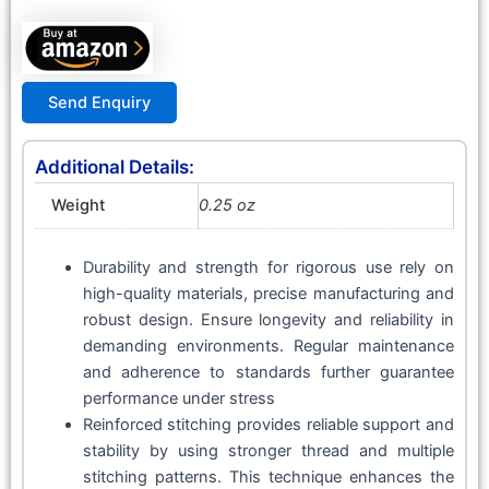
Send Enquiry
Additional Details:
Weight
0.25 oz
Durability and strength for rigorous use rely on
high-quality materials, precise manufacturing and
robust design. Ensure longevity and reliability in
demanding environments. Regular maintenance
and adherence to standards further guarantee
performance under stress
Reinforced stitching provides reliable support and
stability by using stronger thread and multiple
stitching patterns. This technique enhances the