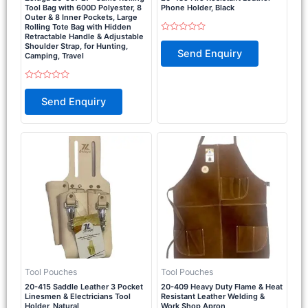
Tool Bag with 600D Polyester, 8
Phone Holder, Black
Outer & 8 Inner Pockets, Large
Rolling Tote Bag with Hidden
Retractable Handle & Adjustable
Rated
Shoulder Strap, for Hunting,
0
Send Enquiry
out
Camping, Travel
of
5
Rated
0
Send Enquiry
out
of
5
Tool Pouches
Tool Pouches
20-415 Saddle Leather 3 Pocket
20-409 Heavy Duty Flame & Heat
Linesmen & Electricians Tool
Resistant Leather Welding &
Holder, Natural
Work Shop Apron