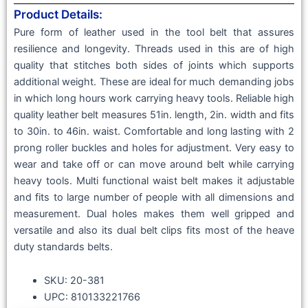
Product Details:
Pure form of leather used in the tool belt that assures
resilience and longevity. Threads used in this are of high
quality that stitches both sides of joints which supports
additional weight. These are ideal for much demanding jobs
in which long hours work carrying heavy tools. Reliable high
quality leather belt measures 51in. length, 2in. width and fits
to 30in. to 46in. waist. Comfortable and long lasting with 2
prong roller buckles and holes for adjustment. Very easy to
wear and take off or can move around belt while carrying
heavy tools. Multi functional waist belt makes it adjustable
and fits to large number of people with all dimensions and
measurement. Dual holes makes them well gripped and
versatile and also its dual belt clips fits most of the heave
duty standards belts.
SKU: 20-381
UPC: 810133221766