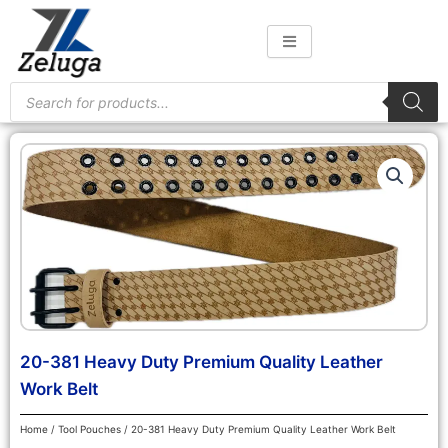
Skip
to
content
Products
search
20-381 Heavy Duty Premium Quality Leather
Work Belt
Home
/
Tool Pouches
/ 20-381 Heavy Duty Premium Quality Leather Work Belt