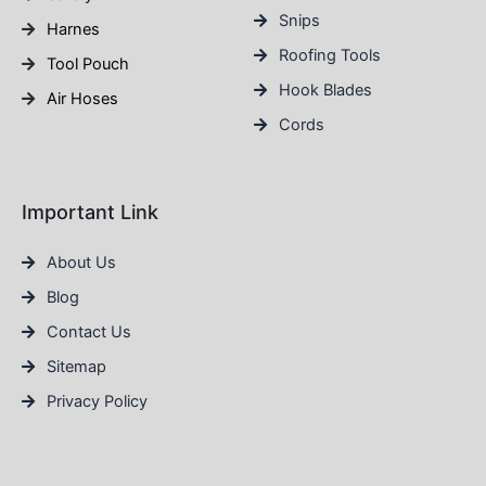
Snips
Harnes
Roofing Tools
Tool Pouch
Hook Blades
Air Hoses
Cords
Important Link
About Us
Blog
Contact Us
Sitemap
Privacy Policy