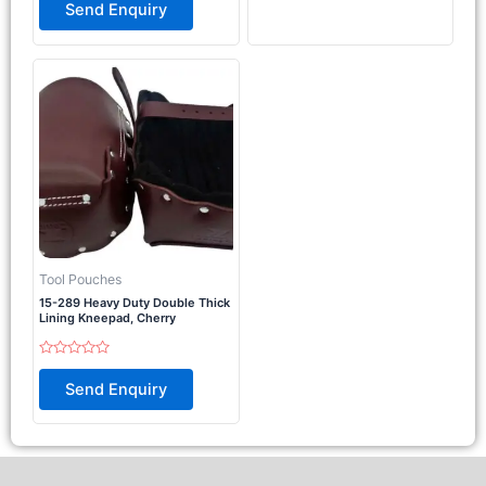
0
Send Enquiry
5
out
of
5
Tool Pouches
15-289 Heavy Duty Double Thick
Lining Kneepad, Cherry
Rated
0
Send Enquiry
out
of
5