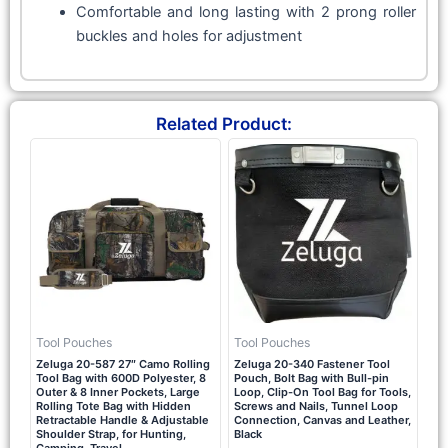
Comfortable and long lasting with 2 prong roller
buckles and holes for adjustment
Related Product:
Tool Pouches
Tool Pouches
Zeluga 20-587 27″ Camo Rolling
Zeluga 20-340 Fastener Tool
Tool Bag with 600D Polyester, 8
Pouch, Bolt Bag with Bull-pin
Outer & 8 Inner Pockets, Large
Loop, Clip-On Tool Bag for Tools,
Rolling Tote Bag with Hidden
Screws and Nails, Tunnel Loop
Retractable Handle & Adjustable
Connection, Canvas and Leather,
Shoulder Strap, for Hunting,
Black
Camping, Travel