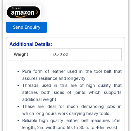
Send Enquiry
Additional Details:
Weight
0.70 oz
Pure form of leather used in the tool belt that
assures resilience and longevity
Threads used in this are of high quality that
stitches both sides of joints which supports
additional weight
These are ideal for much demanding jobs in
which long hours work carrying heavy tools
Reliable high quality leather belt measures 51in.
length, 2in. width and fits to 30in. to 46in. waist