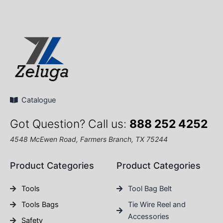
Catalogue
Got Question? Call us:
888 252 4252
4548 McEwen Road, Farmers Branch, TX 75244
Product Categories
Product Categories
Tools
Tool Bag Belt
Tools Bags
Tie Wire Reel and
Accessories
Safety