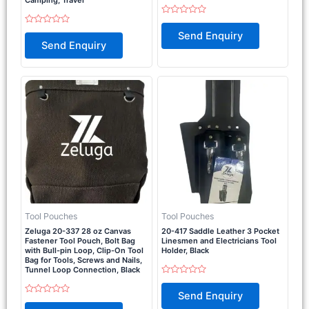
Rated
0
Rated
Send Enquiry
out
0
Send Enquiry
of
out
5
of
5
Tool Pouches
Tool Pouches
Zeluga 20-337 28 oz Canvas
20-417 Saddle Leather 3 Pocket
Fastener Tool Pouch, Bolt Bag
Linesmen and Electricians Tool
with Bull-pin Loop, Clip-On Tool
Holder, Black
Bag for Tools, Screws and Nails,
Tunnel Loop Connection, Black
Rated
0
Send Enquiry
out
Rated
of