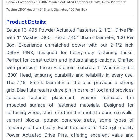
Home
/
Fasteners
/ 13-495 Powder Actuated Fasteners 2-1/2″, Drive Pin with 1”
Washer .300” Head .145” Shank Diameter, 100 Per Box
Product Details:
Zeluga 13-495 Powder Actuated Fasteners 2-1/2″, Drive Pin
with 1” Washer .300” Head .145” Shank Diameter, 100 Per
Box. Experience unmatched power with our 2-1/2 inch
DRIVE PINS, designed for heavy-duty fastening tasks.
Perfect for construction and industrial applications. Crafted
with precision, these Fasteners feature a 1” Washer and a
.300” Head, ensuring durability and reliability in every use.
The .145” Shank Diameter of the pins provides a strong
grip. Blue flute retains drive pin in barrel of tool and provides
accurate fastener placement, washer increases the
impacted surface of fastened materials. Designed for
fastening wood, steel, or other thin metal to concrete walls,
cement blocks, poured concrete slabs, some types of
masonry fast and easy. Each box contains 100 high-quality
Power Actuated Drive Pins, offering excellent value and