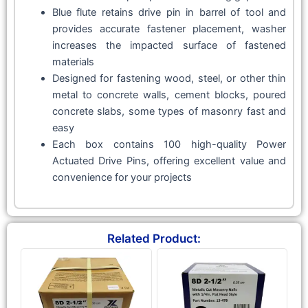
Blue flute retains drive pin in barrel of tool and
provides accurate fastener placement, washer
increases the impacted surface of fastened
materials
Designed for fastening wood, steel, or other thin
metal to concrete walls, cement blocks, poured
concrete slabs, some types of masonry fast and
easy
Each box contains 100 high-quality Power
Actuated Drive Pins, offering excellent value and
convenience for your projects
Related Product: