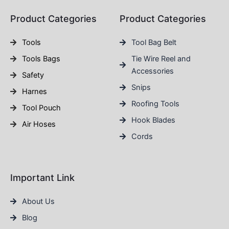
Product Categories
Product Categories
Tools
Tool Bag Belt
Tools Bags
Tie Wire Reel and
Accessories
Safety
Snips
Harnes
Roofing Tools
Tool Pouch
Hook Blades
Air Hoses
Cords
Important Link
About Us
Blog