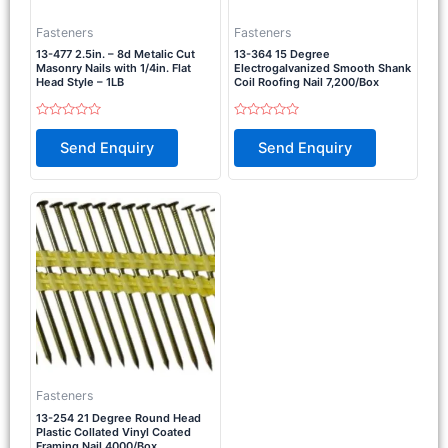
Fasteners
Fasteners
13-477 2.5in. – 8d Metalic Cut
13-364 15 Degree
Masonry Nails with 1/4in. Flat
Electrogalvanized Smooth Shank
Head Style – 1LB
Coil Roofing Nail 7,200/Box
Rated
Rated
0
0
Send Enquiry
Send Enquiry
out
out
of
of
5
5
Fasteners
13-254 21 Degree Round Head
Plastic Collated Vinyl Coated
Framing Nail 4000/Box