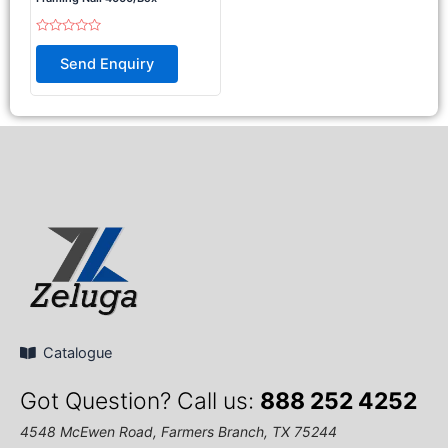
Rated
0
Send Enquiry
out
of
5
Catalogue
Got Question? Call us:
888 252 4252
4548 McEwen Road, Farmers Branch, TX 75244