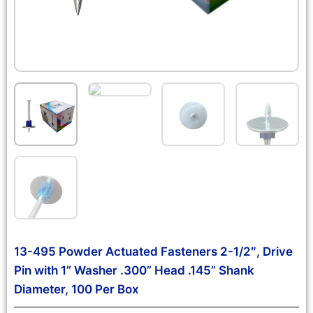
13-495 Powder Actuated Fasteners 2-1/2″, Drive
Pin with 1” Washer .300” Head .145” Shank
Diameter, 100 Per Box