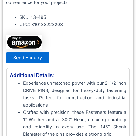
convenience for your projects
SKU: 13-495
UPC: 810133223203
Send Enquiry
Additional Details:
Experience unmatched power with our 2-1/2 inch
DRIVE PINS, designed for heavy-duty fastening
tasks. Perfect for construction and industrial
applications
Crafted with precision, these Fasteners feature a
1” Washer and a .300” Head, ensuring durability
and reliability in every use. The .145” Shank
Diameter of the pins provides a strong grip