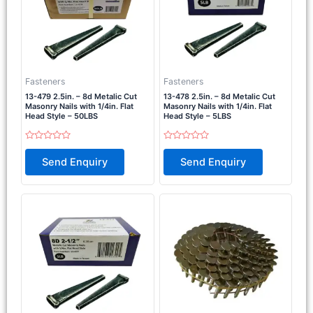
Fasteners
Fasteners
13-479 2.5in. – 8d Metalic Cut
13-478 2.5in. – 8d Metalic Cut
Masonry Nails with 1/4in. Flat
Masonry Nails with 1/4in. Flat
Head Style – 50LBS
Head Style – 5LBS
Rated
Rated
0
0
Send Enquiry
Send Enquiry
out
out
of
of
5
5